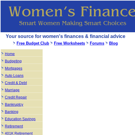
Your source for women's finances & financial advice
Free Budget Club
Free Worksheets
Forums
Blog
Home
Budgeting
Mortgages
Auto Loans
Credit & Debt
Marriage
Credit Repair
Bankruptcy
Banking
Education Savings
Retirement
401K Retirement