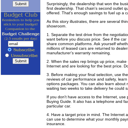
Surprisingly, the dealership that won the bu
first dealership. That chain's second outlet q
offered. That's enough savings to fuel up a ca
As this story illustrates, there are several t
showroom.
1. Separate the test drive from the negotiat
want before you discuss price. See if the car
share common platforms. Ask yourself whethe
millions of leased cars are returned to deal
manufacturer's warranty remaining.
2. When the sales rep brings up price, make 
Internet and are looking for the best price. 
3. Before making your final selection, use th
reviews of car performance and safety, learn t
options packages. You can also learn about 
waiting two weeks to take delivery he could
If you don't have access to the Internet, us
Buying Guide. It also has a telephone and fax
particular car.
4. Have a target price in mind. The Internet 
can use to determine what your monthly payme
insurance.