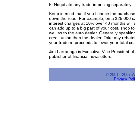
5. Negotiate any trade-in pricing separately.
Keep in mind that if you finance the purchase
down the road. For example, on a $25,000 ca
interest charges at 10% over 48 months will a
can add up to a big part of your cost, shop fo
well as to the auto dealer. Generally speaking
credit union than the dealer. Take any rebat
your trade-in proceeds to lower your total cos
Jim Larranaga is Executive Vice President of 
publisher of financial newsletters.
© 2001 - 2007 
Privacy Pol