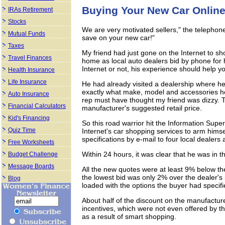
Buying Your New Car Onlin
IRAs Retirement
Stocks
We are very motivated sellers," the telephone
Mutual Funds
save on your new car!"
Taxes
My friend had just gone on the Internet to sh
Travel Finances
home as local auto dealers bid by phone for
Internet or not, his experience should help yo
Health Insurance
Life Insurance
He had already visited a dealership where he
exactly what make, model and accessories he 
Auto Insurance
rep must have thought my friend was dizzy. 
Financial Calculators
manufacturer's suggested retail price.
Kid's Financing
So this road warrior hit the Information Super
Quiz Time
Internet's car shopping services to arm himse
specifications by e-mail to four local dealers
Free Worksheets
Within 24 hours, it was clear that he was in th
Budget Challenge
Message Boards
All the new quotes were at least 9% below the
the lowest bid was only 2% over the dealer's i
Blog
loaded with the options the buyer had specifi
About half of the discount on the manufacture
incentives, which were not even offered by th
as a result of smart shopping.