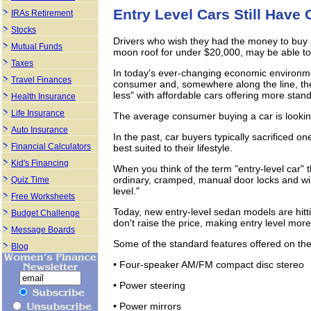
Entry Level Cars Still Have 
IRAs Retirement
Stocks
Drivers who wish they had the money to buy a
Mutual Funds
moon roof for under $20,000, may be able to 
Taxes
In today's ever-changing economic environmen
Travel Finances
consumer and, somewhere along the line, th
less" with affordable cars offering more stan
Health Insurance
Life Insurance
The average consumer buying a car is looking 
Auto Insurance
In the past, car buyers typically sacrificed on
Financial Calculators
best suited to their lifestyle.
Kid's Financing
When you think of the term "entry-level car"
ordinary, cramped, manual door locks and wind
Quiz Time
level."
Free Worksheets
Today, new entry-level sedan models are hitti
Budget Challenge
don't raise the price, making entry level mor
Message Boards
Some of the standard features offered on th
Blog
• Four-speaker AM/FM compact disc stereo
• Power steering
• Power mirrors