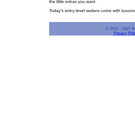
the little extras you want.
Today's entry-level sedans come with luxuriou
© 2001 - 2007 
Privacy Pol