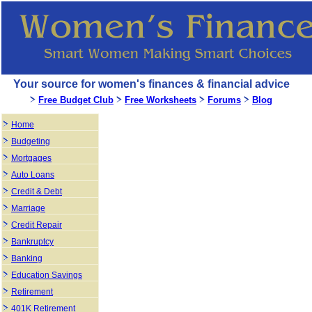
Your source for women's finances & financial advice
Free Budget Club
Free Worksheets
Forums
Blog
Home
Budgeting
Mortgages
Auto Loans
Credit & Debt
Marriage
Credit Repair
Bankruptcy
Banking
Education Savings
Retirement
401K Retirement