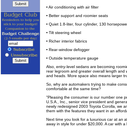
• Air conditioning with air filter
• Better support and roomier seats
• Quiet 1.8-liter, four cylinder, 130 horsepow
• Tilt steering wheel
• Richer interior fabrics
• Rear-window defogger
• Outside temperature gauge
Also, entry-level sedans are becoming roomi
rear legroom and greater overall length and w
and heads. More space also means larger trun
So, why are automakers trying to make consu
comfortable at the same time?
"Pleasing the consumer is our number one pr
U.S.A., Inc., senior vice president and genera
newly redesigned 2003 Toyota Corolla, we are
them with the features they want in an affordabl
Next time you look for a luxurious car at an af
away in style for under $20,000. A car with a