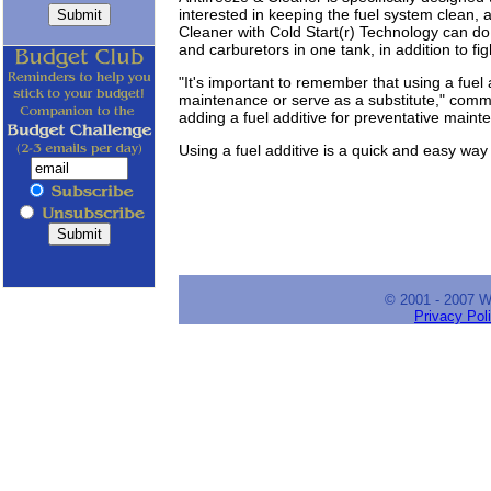
interested in keeping the fuel system clean, 
Cleaner with Cold Start(r) Technology can do 
and carburetors in one tank, in addition to fig
"It's important to remember that using a fuel 
maintenance or serve as a substitute," comme
adding a fuel additive for preventative maint
Using a fuel additive is a quick and easy way 
© 2001 - 2007 
Privacy Pol