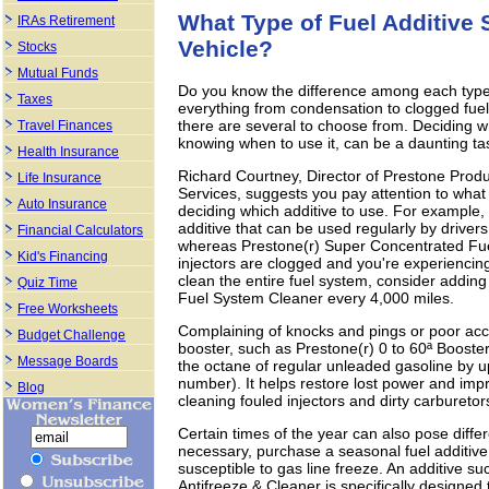
What Type of Fuel Additive
IRAs Retirement
Vehicle?
Stocks
Mutual Funds
Do you know the difference among each type 
Taxes
everything from condensation to clogged fuel 
there are several to choose from. Deciding whi
Travel Finances
knowing when to use it, can be a daunting ta
Health Insurance
Richard Courtney, Director of Prestone Pro
Life Insurance
Services, suggests you pay attention to what
Auto Insurance
deciding which additive to use. For example,
additive that can be used regularly by drive
Financial Calculators
whereas Prestone(r) Super Concentrated Fuel 
Kid's Financing
injectors are clogged and you're experiencing
clean the entire fuel system, consider adding
Quiz Time
Fuel System Cleaner every 4,000 miles.
Free Worksheets
Complaining of knocks and pings or poor a
Budget Challenge
booster, such as Prestone(r) 0 to 60ª Booster
Message Boards
the octane of regular unleaded gasoline by up
number). It helps restore lost power and imp
Blog
cleaning fouled injectors and dirty carburetor
Certain times of the year can also pose differ
necessary, purchase a seasonal fuel additive.
susceptible to gas line freeze. An additive s
Antifreeze & Cleaner is specifically designed 