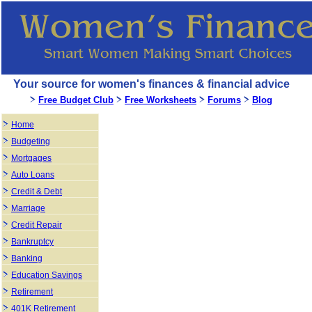
Your source for women's finances & financial advice
Free Budget Club
Free Worksheets
Forums
Blog
Home
Budgeting
Mortgages
Auto Loans
Credit & Debt
Marriage
Credit Repair
Bankruptcy
Banking
Education Savings
Retirement
401K Retirement