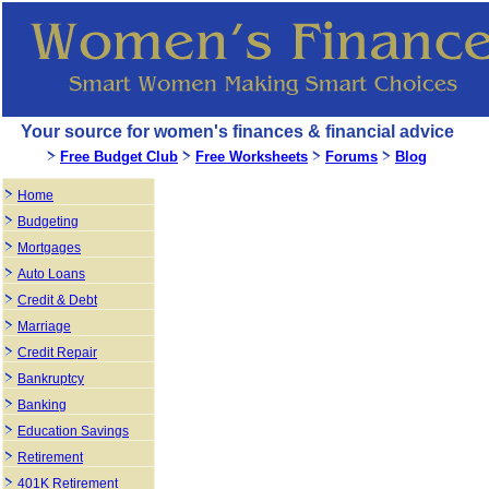
Your source for women's finances & financial advice
Free Budget Club
Free Worksheets
Forums
Blog
Home
Budgeting
Mortgages
Auto Loans
Credit & Debt
Marriage
Credit Repair
Bankruptcy
Banking
Education Savings
Retirement
401K Retirement