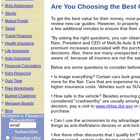
Are You Choosing the Best 
IRAs Retirement
Stocks
To get the best value for their money, most 
Mutual Funds
review new car guides. However, to properly 
a few additional minutes to ensure that their a
Taxes
Travel Finances
"By asking the right questions, you can obtai
Rein, President and CEO of MetLife Auto & Ho
Health Insurance
premium increases associated with the purch
Life Insurance
decisions. Also, there are many unexpected 
aware of, because all insurers are not the s
Auto Insurance
Financial Calculators
Below are some questions to consider befor
Kid's Financing
• Is image everything? Certain cars look gre
Quiz Time
more for the flair. Cars that are expensive to 
higher insurance costs. Vehicles such as SUV
Free Worksheets
• How safe is the vehicle? Besides ensuring g
Budget Challenge
considered "crashworthy" are usually among t
Message Boards
decision, pay a visit to
www.nhtsa.dot.gov
or
purchase.
Blog
• Can I use the accessories to my advantage
things as anti-theft/alarm devices or anti-loc
• Are there other discounts that I qualify for?
driving record, certain safe driving courses, 