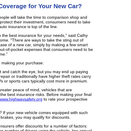
Coverage for Your New Car?
people will take the time to comparison shop and
protect their investment, consumers need to take
uto insurance is top of the line.
n the best insurance for your needs," said Cathy
me. "There are ways to take the sting out of
ase of a new car, simply by making a few smart
out-of-pocket expenses that consumers need to be
ame."
e making your purchase:
at and catch the eye, but you may end up paying
repair or traditionally have higher theft rates carry
s or sports cars typically cost more in premium.
reater peace of mind, vehicles that are
he best insurance risks. Before making your final
www.highwaysafety.org
to rate your prospective
? If your new vehicle comes equipped with such
k brakes, you may qualify for discounts.
 Insurers offer discounts for a number of factors:
the number of drivers using the vehicle, low annual