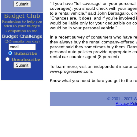
"If you have ''full coverage' on your personal
coverages), you should check with your agen
to a rental vehicle," said John Barbagallo, d
"Chances are, it does, and if you're involved 
would be liable only for your deductible on c
would be in your personal vehicle."
In a recent survey of consumers who have ren
they always buy the rental company-offered w
percent said they sometimes buy them. Reaso
personal auto policies provide appropriate c
rental car counter agent (8 percent).
To learn more, visit an independent insuran
www.progressive.com.
Know what you need-before you get to the re
© 2001 - 2007 
Privacy Pol