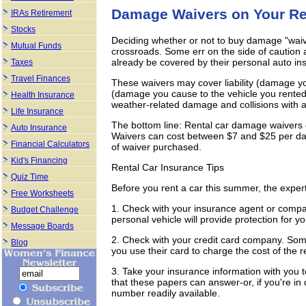
Damage Waivers on Your Re
IRAs Retirement
Stocks
Deciding whether or not to buy damage "waive
Mutual Funds
crossroads. Some err on the side of caution 
already be covered by their personal auto ins
Taxes
Travel Finances
These waivers may cover liability (damage you
(damage you cause to the vehicle you rented
Health Insurance
weather-related damage and collisions with a
Life Insurance
The bottom line: Rental car damage waivers c
Auto Insurance
Waivers can cost between $7 and $25 per da
Financial Calculators
of waiver purchased.
Kid's Financing
Rental Car Insurance Tips
Quiz Time
Before you rent a car this summer, the expe
Free Worksheets
1. Check with your insurance agent or compa
Budget Challenge
personal vehicle will provide protection for yo
Message Boards
2. Check with your credit card company. Som
Blog
you use their card to charge the cost of the r
3. Take your insurance information with you 
that these papers can answer-or, if you're i
number readily available.