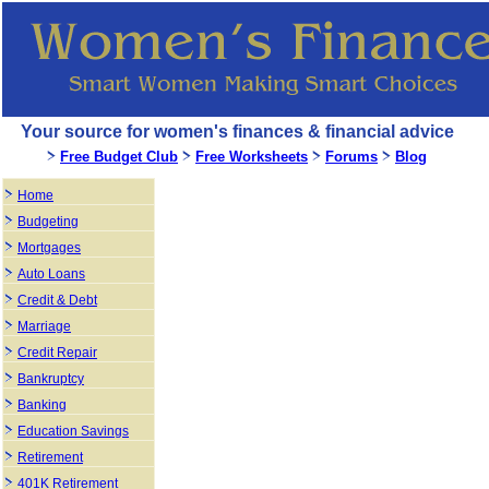
Your source for women's finances & financial advice
Free Budget Club
Free Worksheets
Forums
Blog
Home
Budgeting
Mortgages
Auto Loans
Credit & Debt
Marriage
Credit Repair
Bankruptcy
Banking
Education Savings
Retirement
401K Retirement