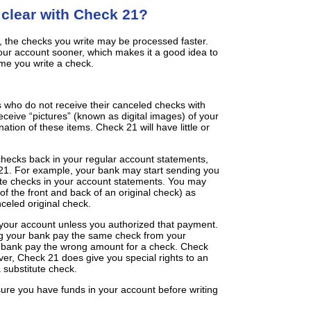
 clear with Check 21?
 the checks you write may be processed faster.
r account sooner, which makes it a good idea to
me you write a check.
 who do not receive their canceled checks with
ceive “pictures” (known as digital images) of your
ation of these items. Check 21 will have little or
checks back in your regular account statements,
1. For example, your bank may start sending you
ute checks in your account statements. You may
of the front and back of an original check) as
celed original check.
your account unless you authorized that payment.
ng your bank pay the same check from your
 bank pay the wrong amount for a check. Check
er, Check 21 does give you special rights to an
a substitute check.
sure you have funds in your account before writing