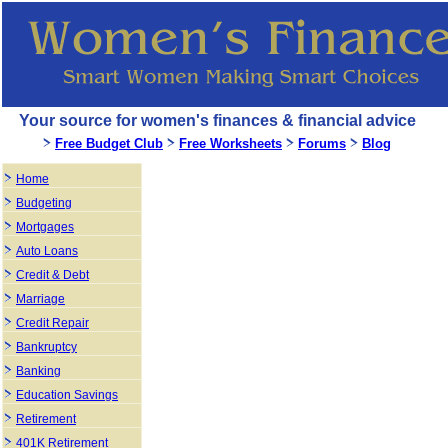
Your source for women's finances & financial advice
Free Budget Club
Free Worksheets
Forums
Blog
Home
Budgeting
Mortgages
Auto Loans
Credit & Debt
Marriage
Credit Repair
Bankruptcy
Banking
Education Savings
Retirement
401K Retirement