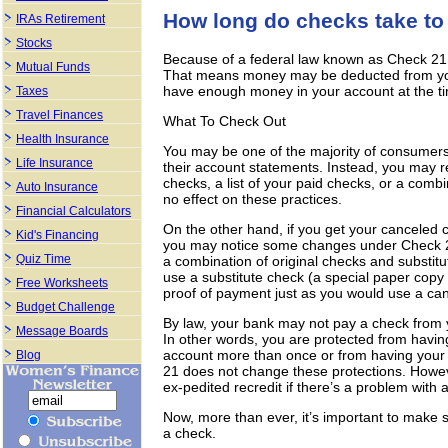
How long do checks take to
IRAs Retirement
Stocks
Because of a federal law known as Check 21,
Mutual Funds
That means money may be deducted from you
have enough money in your account at the ti
Taxes
Travel Finances
What To Check Out
Health Insurance
You may be one of the majority of consumers
Life Insurance
their account statements. Instead, you may re
checks, a list of your paid checks, or a combin
Auto Insurance
no effect on these practices.
Financial Calculators
On the other hand, if you get your canceled 
Kid's Financing
you may notice some changes under Check 2
Quiz Time
a combination of original checks and substit
use a substitute check (a special paper copy 
Free Worksheets
proof of payment just as you would use a can
Budget Challenge
By law, your bank may not pay a check from 
Message Boards
In other words, you are protected from havi
account more than once or from having your
Blog
21 does not change these protections. Howev
ex-pedited recredit if there’s a problem with 
Now, more than ever, it’s important to make 
a check.