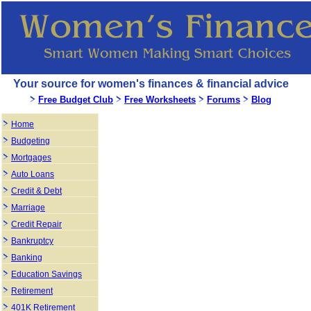
Your source for women's finances & financial advice
Free Budget Club
Free Worksheets
Forums
Blog
Home
Budgeting
Mortgages
Auto Loans
Credit & Debt
Marriage
Credit Repair
Bankruptcy
Banking
Education Savings
Retirement
401K Retirement