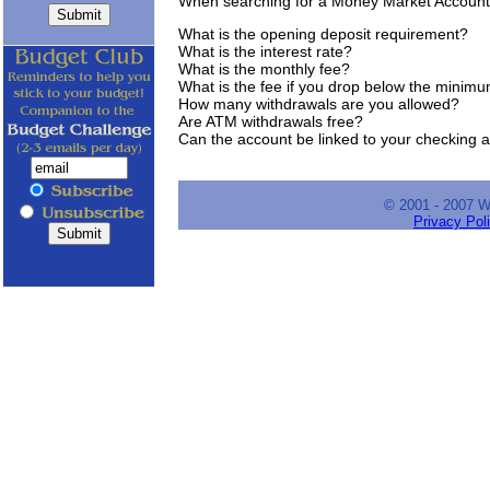
When searching for a Money Market Account
What is the opening deposit requirement?
What is the interest rate?
What is the monthly fee?
What is the fee if you drop below the minim
How many withdrawals are you allowed?
Are ATM withdrawals free?
Can the account be linked to your checking 
© 2001 - 2007 
Privacy Pol