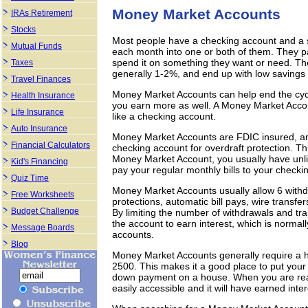
Money Market Accounts
IRAs Retirement
Stocks
Most people have a checking account and a s
Mutual Funds
each month into one or both of them. They pay 
spend it on something they want or need. The
Taxes
generally 1-2%, and end up with low savings
Travel Finances
Money Market Accounts can help end the cyc
Health Insurance
you earn more as well. A Money Market Accoun
Life Insurance
like a checking account.
Auto Insurance
Money Market Accounts are FDIC insured, an
Financial Calculators
checking account for overdraft protection. Th
Money Market Account, you usually have unlim
Kid's Financing
pay your regular monthly bills to your checki
Quiz Time
Money Market Accounts usually allow 6 withdr
Free Worksheets
protections, automatic bill pays, wire transf
Budget Challenge
By limiting the number of withdrawals and tr
the account to earn interest, which is norma
Message Boards
accounts.
Blog
Money Market Accounts generally require a
2500. This makes it a good place to put your
down payment on a house. When you are rea
easily accessible and it will have earned inter