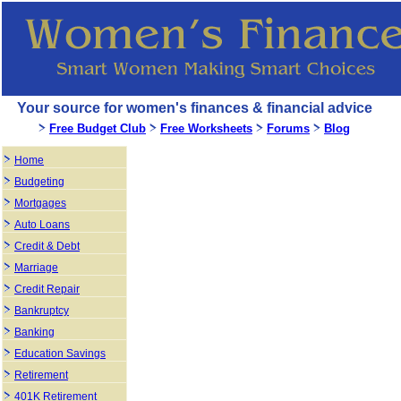
Your source for women's finances & financial advice
Free Budget Club
Free Worksheets
Forums
Blog
Home
Budgeting
Mortgages
Auto Loans
Credit & Debt
Marriage
Credit Repair
Bankruptcy
Banking
Education Savings
Retirement
401K Retirement