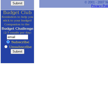
© 2001 - 2007 
Privacy Pol