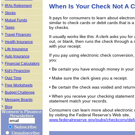
When Is Your Check Not A 
IRAs Retirement
Stocks
It pays for consumers to learn about electr
Mutual Funds
similar to check cards or debit cards that is
by checks.
Taxes
Travel Finances
It usually works like this: A clerk asks you for a
out, or blank, then runs the check through 
Health Insurance
with your receipt.
Life Insurance
If you pay using electronic check conversio
Auto Insurance
you:
Financial Calculators
• Be certain you have enough money in your
Kid's Financing
• Make sure the clerk gives you a receipt.
Quiz Time
Free Worksheets
• Be certain the check was voided and return
Budget Challenge
• When you receive your checking statement 
Message Boards
statement match your records.
Blog
Consumers can learn more about electronic 
by visiting the Federal Reserve's Web site,
www.federalreserve.gov/pubs/checkconv/def