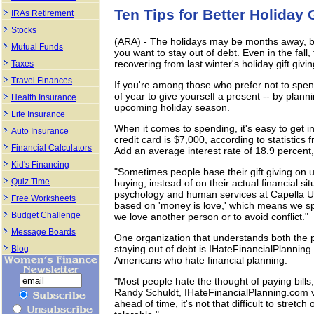
Ten Tips for Better Holiday 
IRAs Retirement
Stocks
(ARA) - The holidays may be months away, but i
Mutual Funds
you want to stay out of debt. Even in the fall, 
recovering from last winter's holiday gift givi
Taxes
Travel Finances
If you're among those who prefer not to spend
of year to give yourself a present -- by plann
Health Insurance
upcoming holiday season.
Life Insurance
When it comes to spending, it's easy to get 
Auto Insurance
credit card is $7,000, according to statistic
Financial Calculators
Add an average interest rate of 18.9 percent, 
Kid's Financing
"Sometimes people base their gift giving on u
Quiz Time
buying, instead of on their actual financial si
psychology and human services at Capella Un
Free Worksheets
based on 'money is love,' which means we spen
Budget Challenge
we love another person or to avoid conflict."
Message Boards
One organization that understands both the p
staying out of debt is IHateFinancialPlanning.
Blog
Americans who hate financial planning.
"Most people hate the thought of paying bills
Randy Schuldt, IHateFinancialPlanning.com vic
ahead of time, it's not that difficult to stre