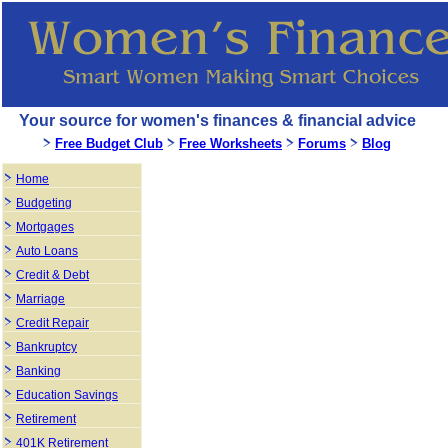
Your source for women's finances & financial advice
Free Budget Club
Free Worksheets
Forums
Blog
Home
Budgeting
Mortgages
Auto Loans
Credit & Debt
Marriage
Credit Repair
Bankruptcy
Banking
Education Savings
Retirement
401K Retirement