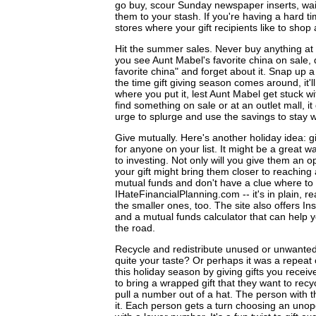
go buy, scour Sunday newspaper inserts, wait
them to your stash. If you're having a hard tim
stores where your gift recipients like to shop 
Hit the summer sales. Never buy anything at fu
you see Aunt Mabel's favorite china on sale, d
favorite china" and forget about it. Snap up 
the time gift giving season comes around, it'll
where you put it, lest Aunt Mabel get stuck w
find something on sale or at an outlet mall, 
urge to splurge and use the savings to stay w
Give mutually. Here's another holiday idea: 
for anyone on your list. It might be a great 
to investing. Not only will you give them an o
your gift might bring them closer to reaching a
mutual funds and don't have a clue where to 
IHateFinancialPlanning.com -- it's in plain, r
the smaller ones, too. The site also offers I
and a mutual funds calculator that can help 
the road.
Recycle and redistribute unused or unwanted g
quite your taste? Or perhaps it was a repe
this holiday season by giving gifts you rece
to bring a wrapped gift that they want to recy
pull a number out of a hat. The person with 
it. Each person gets a turn choosing an unop