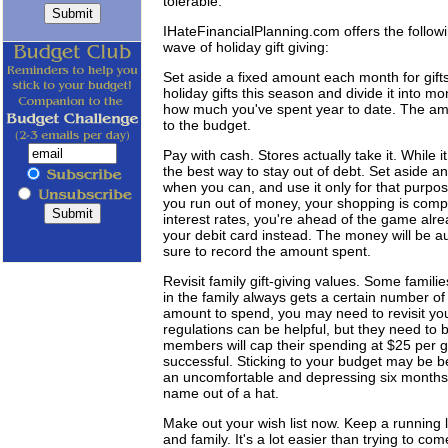
tolerable."
IHateFinancialPlanning.com offers the followin
wave of holiday gift giving:
Set aside a fixed amount each month for gif
holiday gifts this season and divide it into m
how much you've spent year to date. The amou
to the budget.
Pay with cash. Stores actually take it. While
the best way to stay out of debt. Set aside an 
when you can, and use it only for that purpose
you run out of money, your shopping is compl
interest rates, you're ahead of the game alrea
your debit card instead. The money will be 
sure to record the amount spent.
Revisit family gift-giving values. Some familie
in the family always gets a certain number of
amount to spend, you may need to revisit your 
regulations can be helpful, but they need to b
members will cap their spending at $25 per gi
successful. Sticking to your budget may be be
an uncomfortable and depressing six months."
name out of a hat.
Make out your wish list now. Keep a running li
and family. It's a lot easier than trying to co