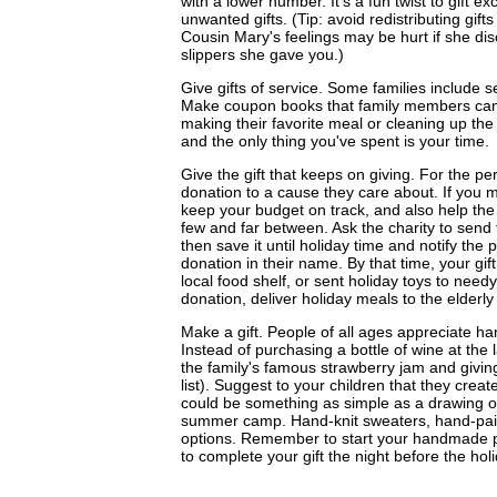
with a lower number. It's a fun twist to gift e
unwanted gifts. (Tip: avoid redistributing gif
Cousin Mary's feelings may be hurt if she di
slippers she gave you.)
Give gifts of service. Some families include ser
Make coupon books that family members can 
making their favorite meal or cleaning up the
and the only thing you've spent is your time.
Give the gift that keeps on giving. For the p
donation to a cause they care about. If you m
keep your budget on track, and also help the
few and far between. Ask the charity to send 
then save it until holiday time and notify the
donation in their name. By that time, your gi
local food shelf, or sent holiday toys to nee
donation, deliver holiday meals to the elderly
Make a gift. People of all ages appreciate h
Instead of purchasing a bottle of wine at the
the family's famous strawberry jam and givin
list). Suggest to your children that they creat
could be something as simple as a drawing or
summer camp. Hand-knit sweaters, hand-pain
options. Remember to start your handmade pro
to complete your gift the night before the holi