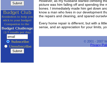
However, as my husband started climbing the l
picture was him falling off and spending the n
bones. I immediately made him get down and 
know a man who lives in our development that
the repairs and cleaning, and spared ourselv
Every home repair is different, but with a littl
sense, and an appreciation for your limits, y
© 2001 - 2007 
Privacy Pol