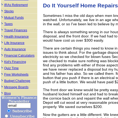
Do It Yourself Home Repairs
IRAs Retirement
Stocks
Sometimes I miss the old days when men kn
Mutual Funds
watched. Unfortunately, we live in an age wh
in the wall, or so I've been led to believe by
Taxes
Travel Finances
There is always something wrong in our hous
disposal, and the front door. If we had had to c
Health Insurance
would have cost us over $300 easily.
Life Insurance
There are certain things you need to know in 
Auto Insurance
issues to think about. For the garbage dispos
Financial Calculators
electricity so we checked for blown fuses Sec
we checked to make sure nothing was block
Kid's Financing
find any problems with either of those aspect
Quiz Time
we have never replaced a disposal but my hu
and his father has also. So we called them. My 
Free Worksheets
button that you push if there is an electrical 
Budget Challenge
push of a little button. We would have paid $2
Message Boards
The front door we knew would be pretty easy t
Blog
husband locked himself out and had to break 
the cornice back on and repaint the wall whe
Depot will cut wood at very reasonable prices
properly. We saved ourselves $200.
Now the gutters are a little different. We kne