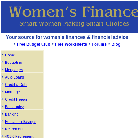
Your source for women's finances & financial advice
Free Budget Club
Free Worksheets
Forums
Blog
Home
Budgeting
Mortgages
Auto Loans
Credit & Debt
Marriage
Credit Repair
Bankruptcy
Banking
Education Savings
Retirement
401K Retirement