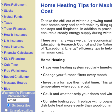
Home Heating Tips for Ma
IRAs Retirement
Cost
Stocks
Mutual Funds
To take the chill out of winter, a growing nu
Taxes
their homes cozy and comfortable by filling u
cooktops and fireplaces. In addition to prov
Travel Finances
ensures a steady energy supply during winte
Health Insurance
There are many ways we can be economical 
Life Insurance
Education & Research Council and the Nation
Auto Insurance
of "Exceptional Energy" efficiency tips to 
minimum cost.
Financial Calculators
Kid's Financing
Home Heating
Quiz Time
• Have your heating system regularly tuned-u
Free Worksheets
• Change your furnace filters every month.
Budget Challenge
• Invest in a furnace thermostat timer. This 
Message Boards
temperature when you are out.
Blog
• Caulk and weather-strip your doors and win
• Consider fueling your fireplace with propan
distribute heat more evenly than wood-burni