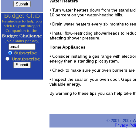
Water Heaters
• Turn water heaters down from the standar
10 percent on your water-heating bills.
• Drain water heaters every six months to r
• Install flow-restricting showerheads to red
affecting shower pressure.
Home Appliances
• Consider installing a gas range with electr
energy than a standing pilot system.
• Check to make sure your oven burners are 
• Inspect the seal on your oven door. Gaps or
valuable energy.
By warming to these tips you can help take t
© 2001 - 2007 
Privacy Pol