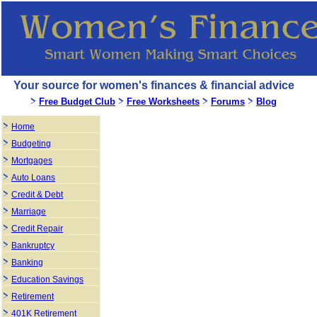
Your source for women's finances & financial advice
Free Budget Club
Free Worksheets
Forums
Blog
Home
Budgeting
Mortgages
Auto Loans
Credit & Debt
Marriage
Credit Repair
Bankruptcy
Banking
Education Savings
Retirement
401K Retirement