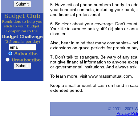
5. Have critical phone numbers handy. In addi
your financial contacts, including your bank
and financial professional.
6. Be clear about your coverage. Don't count o
Your life insurance policy, 401(k) plan or an
disaster.
Also, bear in mind that many companies--incl
extensions on grace periods for premium paym
7. Don't talk to strangers. Be wary of any sc
not give financial information to anyone exce
or governmental institutions. And always ask fo
To learn more, visit www.massmutual.com.
Keep a small amount of cash on hand in case
extended period.
© 2001 - 2007 
Privacy Pol