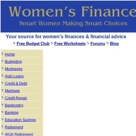
Your source for women's finances & financial advice
Free Budget Club
Free Worksheets
Forums
Blog
Home
Budgeting
Mortgages
Auto Loans
Credit & Debt
Marriage
Credit Repair
Bankruptcy
Banking
Education Savings
Retirement
401K Retirement