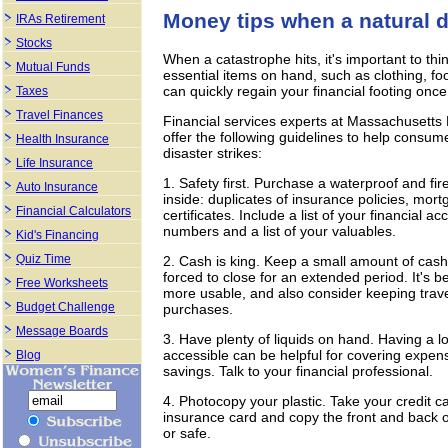
Money tips when a natural d
IRAs Retirement
Stocks
When a catastrophe hits, it's important to thi
Mutual Funds
essential items on hand, such as clothing, fo
can quickly regain your financial footing onc
Taxes
Travel Finances
Financial services experts at Massachusett
offer the following guidelines to help consum
Health Insurance
disaster strikes:
Life Insurance
1. Safety first. Purchase a waterproof and fir
Auto Insurance
inside: duplicates of insurance policies, mor
Financial Calculators
certificates. Include a list of your financia
numbers and a list of your valuables.
Kid's Financing
Quiz Time
2. Cash is king. Keep a small amount of cash
forced to close for an extended period. It's 
Free Worksheets
more usable, and also consider keeping travel
Budget Challenge
purchases.
Message Boards
3. Have plenty of liquids on hand. Having a l
accessible can be helpful for covering expens
Blog
savings. Talk to your financial professional.
4. Photocopy your plastic. Take your credit ca
insurance card and copy the front and back o
or safe.