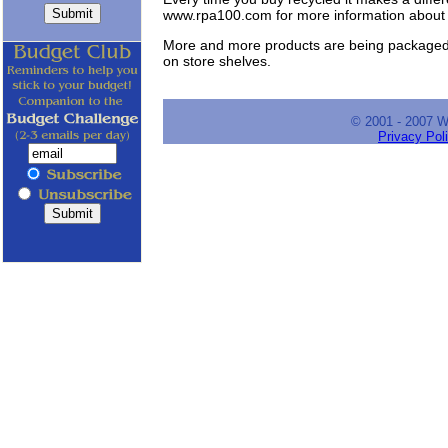
www.rpa100.com for more information about 
More and more products are being packaged in
on store shelves.
© 2001 - 2007 
Privacy Pol