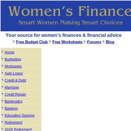
Your source for women's finances & financial advice
Free Budget Club
Free Worksheets
Forums
Blog
Home
Budgeting
Mortgages
Auto Loans
Credit & Debt
Marriage
Credit Repair
Bankruptcy
Banking
Education Savings
Retirement
401K Retirement