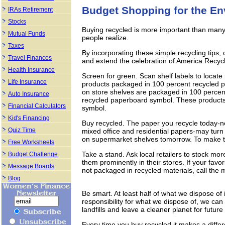
Budget Shopping for the E
IRAs Retirement
Stocks
Buying recycled is more important than many
Mutual Funds
people realize.
Taxes
By incorporating these simple recycling tips,
Travel Finances
and extend the celebration of America Recyc
Health Insurance
Screen for green. Scan shelf labels to locate
Life Insurance
products packaged in 100 percent recycled p
on store shelves are packaged in 100 percen
Auto Insurance
recycled paperboard symbol. These products ar
Financial Calculators
symbol.
Kid's Financing
Buy recycled. The paper you recycle today-
Quiz Time
mixed office and residential papers-may turn
on supermarket shelves tomorrow. To make the
Free Worksheets
Take a stand. Ask local retailers to stock mo
Budget Challenge
them prominently in their stores. If your favo
Message Boards
not packaged in recycled materials, call the
Blog
Be smart. At least half of what we dispose of 
responsibility for what we dispose of, we can
landfills and leave a cleaner planet for futur
Every time you buy recycled it makes a diffe