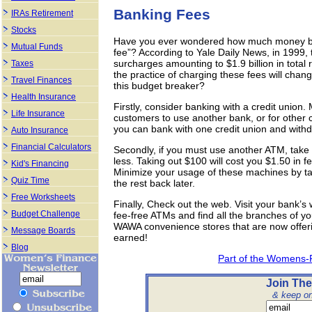
Banking Fees
IRAs Retirement
Stocks
Have you ever wondered how much money ba
Mutual Funds
fee”? According to Yale Daily News, in 1999
surcharges amounting to $1.9 billion in total r
Taxes
the practice of charging these fees will chan
Travel Finances
this budget breaker?
Health Insurance
Firstly, consider banking with a credit union.
Life Insurance
customers to use another bank, or for other c
you can bank with one credit union and with
Auto Insurance
Financial Calculators
Secondly, if you must use another ATM, tak
less. Taking out $100 will cost you $1.50 in f
Kid's Financing
Minimize your usage of these machines by t
Quiz Time
the rest back later.
Free Worksheets
Finally, Check out the web. Visit your bank’s
Budget Challenge
fee-free ATMs and find all the branches of yo
WAWA convenience stores that are now offeri
Message Boards
earned!
Blog
Part of the Womens-
Join The
& keep on 