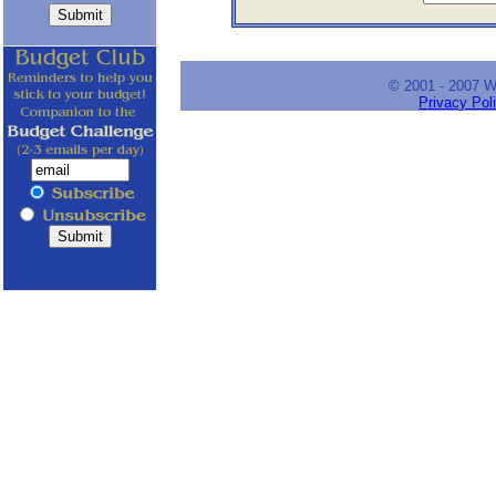
© 2001 - 2007 
Privacy Pol