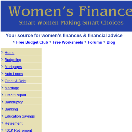
Your source for women's finances & financial advice
Free Budget Club
Free Worksheets
Forums
Blog
Home
Budgeting
Mortgages
Auto Loans
Credit & Debt
Marriage
Credit Repair
Bankruptcy
Banking
Education Savings
Retirement
401K Retirement