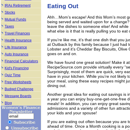
Eating Out
IRAs Retirement
Stocks
Ahh…Mom’s escape! And this Mom’s most guil
Mutual Funds
being served and waited upon for a change? 
leave the dishes to someone else! And while it 
Taxes
what else is it that is really pulling you to eat
Travel Finances
If you’re like me, it’s that one dish that you
Health Insurance
at Outback by this family because I just had
Life Insurance
Lobster and it’s Cheddar Bay Biscuits, Olive 
goes on and on.
Auto Insurance
Financial Calculators
We have found one great solution! Make it a
RecipeSource.com provide virtually every “se
Kid's Financing
Surprisingly, most of them are quick, very e
Quiz Time
have in your kitchen. While you’re not likely t
your meal, using these easy recipes might jus
Free Worksheets
dining out.
Budget Challenge
Another great idea for eating out savings is 
Message Boards
a year you can enjoy buy-one-get-one-free deal
Blog
meals! In addition, you can enjoy great sav
admissions and a variety of other fun attract
your kids and your spouse!
If you are eating out often because you are t
ahead of time. Once a Month cooking is a pop