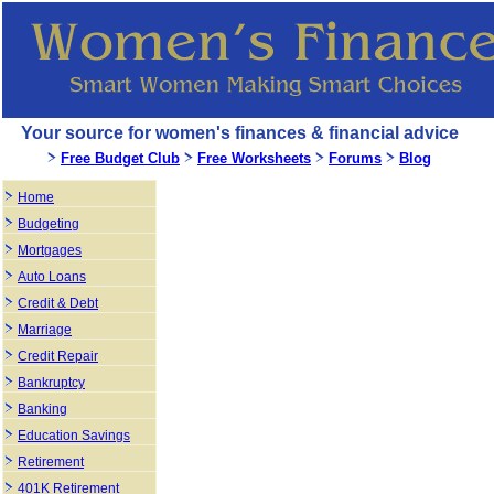
Your source for women's finances & financial advice
Free Budget Club
Free Worksheets
Forums
Blog
Home
Budgeting
Mortgages
Auto Loans
Credit & Debt
Marriage
Credit Repair
Bankruptcy
Banking
Education Savings
Retirement
401K Retirement