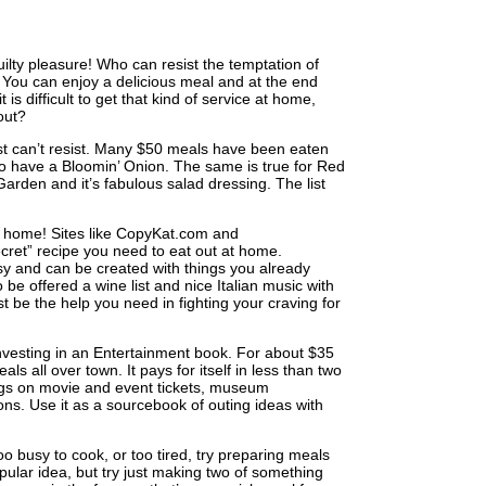
ty pleasure! Who can resist the temptation of
You can enjoy a delicious meal and at the end
is difficult to get that kind of service at home,
 out?
 just can’t resist. Many $50 meals have been eaten
 to have a Bloomin’ Onion. The same is true for Red
Garden and it’s fabulous salad dressing. The list
t home! Sites like CopyKat.com and
cret” recipe you need to eat out at home.
asy and can be created with things you already
o be offered a wine list and nice Italian music with
t be the help you need in fighting your craving for
investing in an Entertainment book. For about $35
s all over town. It pays for itself in less than two
ings on movie and event tickets, museum
ions. Use it as a sourcebook of outing ideas with
oo busy to cook, or too tired, try preparing meals
ular idea, but try just making two of something