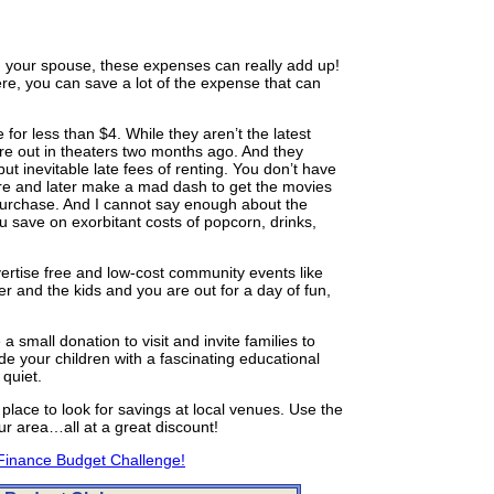
h your spouse, these expenses can really add up!
ere, you can save a lot of the expense that can
 for less than $4. While they aren’t the latest
re out in theaters two months ago. And they
t inevitable late fees of renting. You don’t have
tore and later make a mad dash to get the movies
 purchase. And I cannot say enough about the
u save on exorbitant costs of popcorn, drinks,
ertise free and low-cost community events like
er and the kids and you are out for a day of fun,
a small donation to visit and invite families to
e your children with a fascinating educational
quiet.
place to look for savings at local venues. Use the
ur area…all at a great discount!
Finance Budget Challenge!