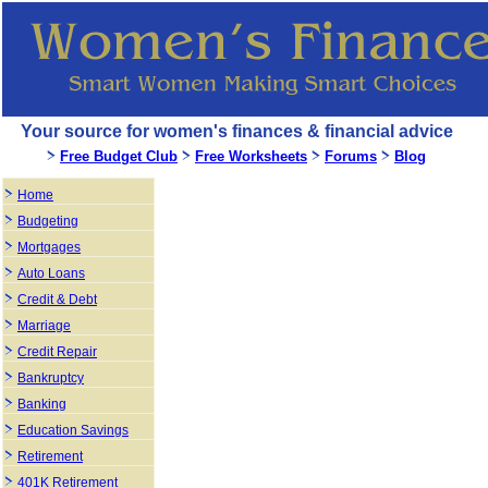
Your source for women's finances & financial advice
Free Budget Club
Free Worksheets
Forums
Blog
Home
Budgeting
Mortgages
Auto Loans
Credit & Debt
Marriage
Credit Repair
Bankruptcy
Banking
Education Savings
Retirement
401K Retirement