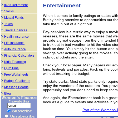
Entertainment
IRAs Retirement
Stocks
When it comes to family outings or dates wit
Mutual Funds
But by being attentive to opportunities out th
take the fun out of a night out.
Taxes
Travel Finances
Pay-per-view is a terrific way to enjoy a movie
releases, these are the same movies that we
Health Insurance
provide a great escape from the unintended bu
Life Insurance
to trek out in bad weather to hit the video s
back on time. You simply hit the button and
Auto Insurance
savings over actually going to the movies. Yo
Financial Calculators
individual tickets and the sitter.
Kid's Financing
Check your local paper. Many papers will adv
Quiz Time
fairs, festivals and parades. Pack up the cool
without breaking the budget.
Free Worksheets
Budget Challenge
Try state parks. Most state parks only require 
enjoy the wonders of the outdoors. You provid
Message Boards
opportunity and you don’t need to keep them 
Blog
And again, the Entertainment book is a great 
book as a guide to events and activities in yo
Part of the Womens-