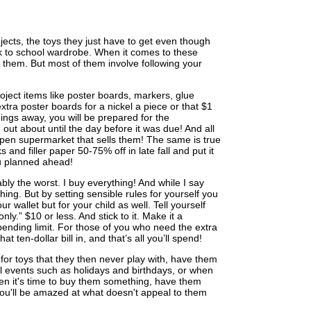
ects, the toys they just have to get even though
k to school wardrobe. When it comes to these
them. But most of them involve following your
ject items like poster boards, markers, glue
xtra poster boards for a nickel a piece or that $1
hings away, you will be prepared for the
 out about until the day before it was due! And all
n open supermarket that sells them! The same is true
 and filler paper 50-75% off in late fall and put it
ou planned ahead!
ly the worst. I buy everything! And while I say
hing. But by setting sensible rules for yourself you
ur wallet but for your child as well. Tell yourself
nly.” $10 or less. And stick to it. Make it a
pending limit. For those of you who need the extra
t ten-dollar bill in, and that’s all you’ll spend!
g for toys that they then never play with, have them
ial events such as holidays and birthdays, or when
en it's time to buy them something, have them
, you'll be amazed at what doesn't appeal to them