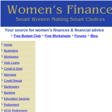
Your source for women's finances & financial advice
Free Budget Club
Free Worksheets
Forums
Blog
Home
Budgeting
Mortgages
Auto Loans
Credit & Debt
Marriage
Credit Repair
Bankruptcy
Banking
Education Savings
Retirement
401K Retirement