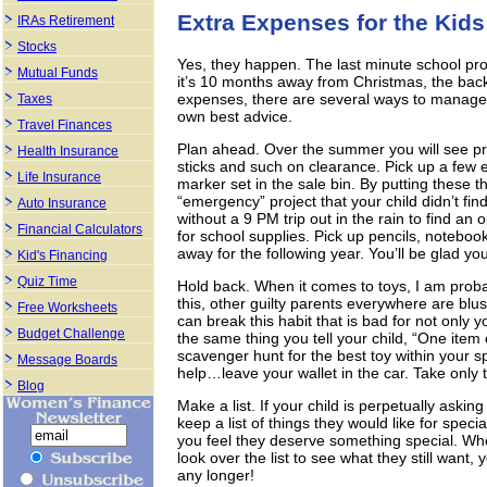
Extra Expenses for the Kids
IRAs Retirement
Stocks
Yes, they happen. The last minute school proj
Mutual Funds
it’s 10 months away from Christmas, the bac
expenses, there are several ways to manage 
Taxes
own best advice.
Travel Finances
Plan ahead. Over the summer you will see pro
Health Insurance
sticks and such on clearance. Pick up a few e
Life Insurance
marker set in the sale bin. By putting these t
“emergency” project that your child didn’t find
Auto Insurance
without a 9 PM trip out in the rain to find a
Financial Calculators
for school supplies. Pick up pencils, notebooks
away for the following year. You’ll be glad y
Kid's Financing
Quiz Time
Hold back. When it comes to toys, I am probab
this, other guilty parents everywhere are blus
Free Worksheets
can break this habit that is bad for not only yo
Budget Challenge
the same thing you tell your child, “One item o
scavenger hunt for the best toy within your s
Message Boards
help…leave your wallet in the car. Take only tha
Blog
Make a list. If your child is perpetually askin
keep a list of things they would like for spec
you feel they deserve something special. Wh
look over the list to see what they still want
any longer!