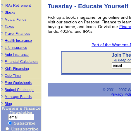
Tuesday - Educate Yourself
IRAs Retirement
Stocks
Pick up a book, magazine, or go online and l
Mutual Funds
Visit our section on Personal Finance to lear
buying a home, and taxes. Or visit our
Financ
Taxes
funds, 401k's, and IRA's.
Travel Finances
Health Insurance
Part of the Womens-
Life Insurance
Join The
Auto Insurance
& keep on 
Financial Calculators
Kid's Financing
Quiz Time
Free Worksheets
© 2001 - 2007 
Budget Challenge
Privacy Pol
Message Boards
Blog