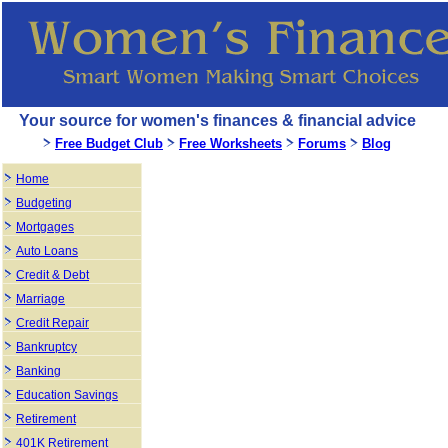
Your source for women's finances & financial advice
Free Budget Club
Free Worksheets
Forums
Blog
Home
Budgeting
Mortgages
Auto Loans
Credit & Debt
Marriage
Credit Repair
Bankruptcy
Banking
Education Savings
Retirement
401K Retirement