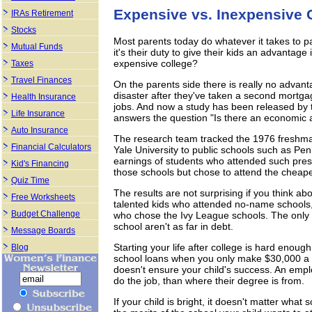
Expensive vs. Inexpensive 
IRAs Retirement
Stocks
Most parents today do whatever it takes to pay
Mutual Funds
it's their duty to give their kids an advantage 
expensive college?
Taxes
Travel Finances
On the parents side there is really no advanta
disaster after they've taken a second mortga
Health Insurance
jobs. And now a study has been released by
Life Insurance
answers the question "Is there an economic a
Auto Insurance
The research team tracked the 1976 freshman
Financial Calculators
Yale University to public schools such as Pe
earnings of students who attended such pres
Kid's Financing
those schools but chose to attend the cheape
Quiz Time
The results are not surprising if you think a
Free Worksheets
talented kids who attended no-name schools, a
Budget Challenge
who chose the Ivy League schools. The only 
school aren't as far in debt.
Message Boards
Starting your life after college is hard enou
Blog
school loans when you only make $30,000 a y
doesn't ensure your child's success. An emplo
do the job, than where their degree is from.
If your child is bright, it doesn't matter what 