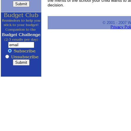
the merits of the school your child wants to
decision.
© 2001 - 2007 
Privacy Pol