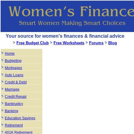
Your source for women's finances & financial advice
Free Budget Club
Free Worksheets
Forums
Blog
Home
Budgeting
Mortgages
Auto Loans
Credit & Debt
Marriage
Credit Repair
Bankruptcy
Banking
Education Savings
Retirement
401K Retirement