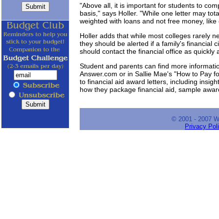
"Above all, it is important for students to c
basis," says Holler. "While one letter may to
weighted with loans and not free money, like
Holler adds that while most colleges rarely 
they should be alerted if a family's financial
should contact the financial office as quickly
Student and parents can find more informati
Answer.com or in Sallie Mae's "How to Pay fo
to financial aid award letters, including insig
how they package financial aid, sample awar
© 2001 - 2007 
Privacy Pol