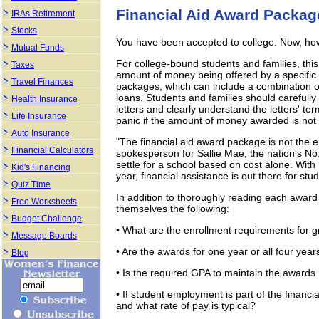
Financial Aid Award Packag
IRAs Retirement
Stocks
You have been accepted to college. Now, how 
Mutual Funds
For college-bound students and families, this
Taxes
amount of money being offered by a specific c
Travel Finances
packages, which can include a combination of
loans. Students and families should carefully
Health Insurance
letters and clearly understand the letters' ter
Life Insurance
panic if the amount of money awarded is not
Auto Insurance
"The financial aid award package is not the 
Financial Calculators
spokesperson for Sallie Mae, the nation's No
settle for a school based on cost alone. With 
Kid's Financing
year, financial assistance is out there for stu
Quiz Time
In addition to thoroughly reading each award 
Free Worksheets
themselves the following:
Budget Challenge
• What are the enrollment requirements for 
Message Boards
• Are the awards for one year or all four year
Blog
• Is the required GPA to maintain the awards r
• If student employment is part of the financi
and what rate of pay is typical?