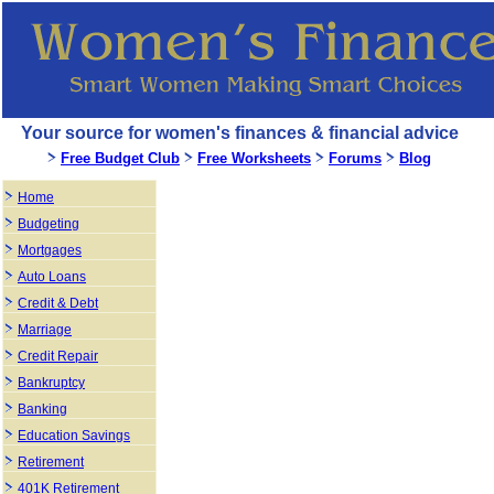
Your source for women's finances & financial advice
Free Budget Club
Free Worksheets
Forums
Blog
Home
Budgeting
Mortgages
Auto Loans
Credit & Debt
Marriage
Credit Repair
Bankruptcy
Banking
Education Savings
Retirement
401K Retirement