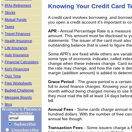
Knowing Your Credit Card 
IRAs Retirement
Stocks
A credit card involves borrowing, and borrowi
Mutual Funds
you open a credit account it's important to c
Taxes
APR
- Annual Percentage Rate is a measure o
Travel Finances
amount. This amount must be disclosed to y
statements. The issuer of the card must also t
Health Insurance
outstanding balance that is used to figure the
Life Insurance
Some APR's are fixed while others are variabl
Auto Insurance
some type of economic indicater, called indexe
Financial Calculators
change when these indexes change. Card issu
the rate may change, and how the rate is de
Kid's Financing
margin (addition amount) is added to determi
Quiz Time
Grace Period
- The grace period is a certain
Free Worksheets
full to avoid finance charges. Knowing your gr
Budget Challenge
month without being charged money to use th
they must mail the bill at least 14 days befo
Message Boards
bill.
Blog
Annual Fees
- Some cards charge annual me
hundred dollars. With the number of free card
annual fee though.
Transaction Fees
- Some issuers charge a f