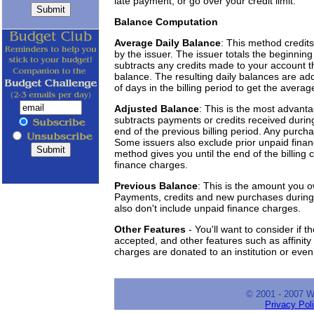
late payment, or go over your credit limit.
Balance Computation
Average Daily Balance
: This method credit
by the issuer. The issuer totals the beginning
subtracts any credits made to your account t
balance. The resulting daily balances are add
of days in the billing period to get the averag
Adjusted Balance
: This is the most advant
subtracts payments or credits received during
end of the previous billing period. Any purcha
Some issuers also exclude prior unpaid fina
method gives you until the end of the billing 
finance charges.
Previous Balance
: This is the amount you o
Payments, credits and new purchases during 
also don't include unpaid finance charges.
Other Features
- You'll want to consider if t
accepted, and other features such as affinity
charges are donated to an institution or even 
© 2001 - 2007 
Privacy Pol