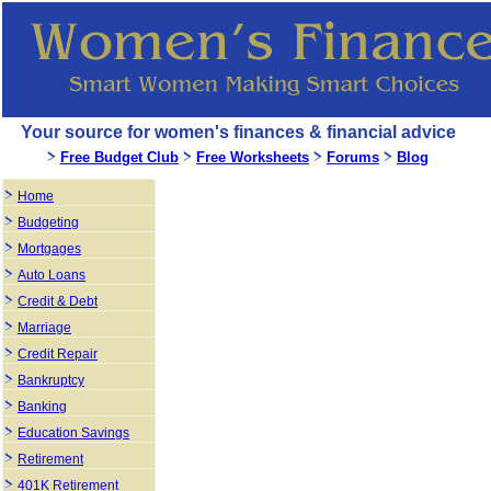
Your source for women's finances & financial advice
Free Budget Club
Free Worksheets
Forums
Blog
Home
Budgeting
Mortgages
Auto Loans
Credit & Debt
Marriage
Credit Repair
Bankruptcy
Banking
Education Savings
Retirement
401K Retirement