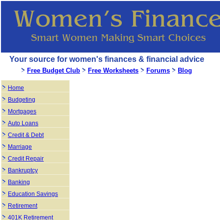
Your source for women's finances & financial advice
Free Budget Club
Free Worksheets
Forums
Blog
Home
Budgeting
Mortgages
Auto Loans
Credit & Debt
Marriage
Credit Repair
Bankruptcy
Banking
Education Savings
Retirement
401K Retirement