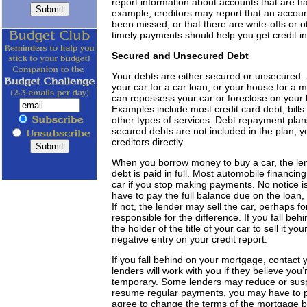
report information about accounts that are 
example, creditors may report that an account
been missed, or that there are write-offs or 
timely payments should help you get credit in
Secured and Unsecured Debt
Your debts are either secured or unsecured. S
your car for a car loan, or your house for a
can repossess your car or foreclose on your 
Examples include most credit card debt, bills
other types of services. Debt repayment plan
secured debts are not included in the plan,
creditors directly.
When you borrow money to buy a car, the lende
debt is paid in full. Most automobile financi
car if you stop making payments. No notice i
have to pay the full balance due on the loan, 
If not, the lender may sell the car, perhaps for
responsible for the difference. If you fall be
the holder of the title of your car to sell it y
negative entry on your credit report.
If you fall behind on your mortgage, contact 
lenders will work with you if they believe you’
temporary. Some lenders may reduce or sus
resume regular payments, you may have to p
agree to change the terms of the mortgage b