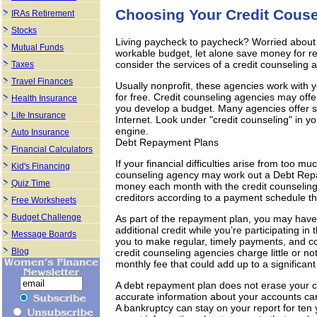
Choosing Your Credit Couse
IRAs Retirement
Stocks
Living paycheck to paycheck? Worried about 
Mutual Funds
workable budget, let alone save money for ret
consider the services of a credit counseling 
Taxes
Travel Finances
Usually nonprofit, these agencies work with 
for free. Credit counseling agencies may off
Health Insurance
you develop a budget. Many agencies offer se
Life Insurance
Internet. Look under "credit counseling" in y
engine.
Auto Insurance
Debt Repayment Plans
Financial Calculators
If your financial difficulties arise from too mu
Kid's Financing
counseling agency may work out a Debt Repay
Quiz Time
money each month with the credit counseling
creditors according to a payment schedule t
Free Worksheets
Budget Challenge
As part of the repayment plan, you may have
additional credit while you’re participating 
Message Boards
you to make regular, timely payments, and c
Blog
credit counseling agencies charge little or n
monthly fee that could add up to a significan
A debt repayment plan does not erase your cre
accurate information about your accounts can 
A bankruptcy can stay on your report for ten y