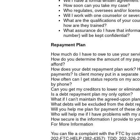
Will I have a formal written agreement 
How soon can you take my case?
Who regulates, oversees and/or licen
Will I work with one counselor or sever
What are the qualifications of your coun
how are they trained?
What assurance do I have that inform
number) will be kept confidential?
Repayment Plan
How much do I have to owe to use your serv
How do you determine the amount of my paym
afford?
How does your debt repayment plan work? Ho
payments? Is client money put in a separate
How often can I get status reports on my acc
by phone?
Can you get my creditors to lower or eliminat
Is a debt repayment plan my only option?
What if I can’t maintain the agreed-upon pla
What debts will be excluded from the debt r
Will you help me plan for payment of these d
Who will help me if I have problems with my 
How secure is the information I provide to y
For More Information
You can file a complaint with the FTC by c
202-FTC-HELP (382-4357); TDD: 202-326-25