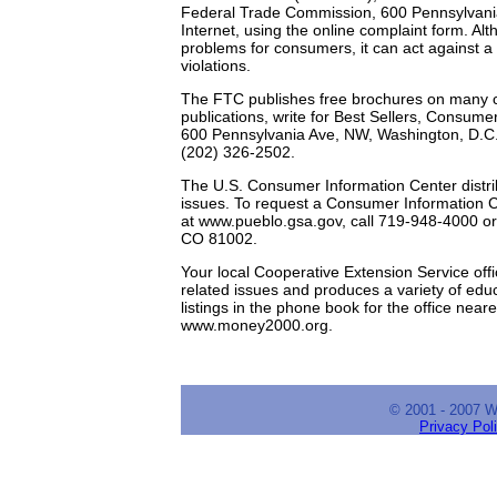
Federal Trade Commission, 600 Pennsylvani
Internet, using the online complaint form. A
problems for consumers, it can act against a 
violations.
The FTC publishes free brochures on many co
publications, write for Best Sellers, Consu
600 Pennsylvania Ave, NW, Washington, D.C
(202) 326-2502.
The U.S. Consumer Information Center distrib
issues. To request a Consumer Information Cat
at www.pueblo.gsa.gov, call 719-948-4000 o
CO 81002.
Your local Cooperative Extension Service off
related issues and produces a variety of edu
listings in the phone book for the office near
www.money2000.org.
© 2001 - 2007 
Privacy Pol