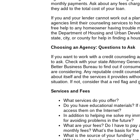
monthly payments. Ask about any fees char
they add to the total cost of your loan.
If you and your lender cannot work out a pl
agencies limit their counseling services to
free help to any homeowner having trouble m
the Department of Housing and Urban Develo
state, city, or county for help in finding a h
Choosing an Agency: Questions to Ask
If you want to work with a credit counseling
to ask. Check with your state Attorney Gener
Better Business Bureau to find out if consum
are considering. Any reputable credit counse
about itself and the services it provides with
situation. If not, consider that a red flag and
Services and Fees
What services do you offer?
Do you have educational materials? If 
access them on the Internet?
In addition to helping me solve my imm
for avoiding problems in the future?
What are your fees? Do I have to pay 
monthly fees? What’s the basis for the
What is the source of your funding?