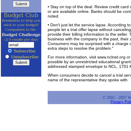
• Stay on top of the deal. Review credit car
or are available online. Banks should be con
noted.
• Don't just let the service lapse. Accordin
people let a trial offer lapse without canceli
provide their billing information to the seller.
business with the company in the past, their
Consumers may be surprised with a charge on
extra steps to resolve the problem."
For more information, visit www.nclnet.org 
possible by an unrestricted educational grant
addressed stamped envelope to NCL, 1701 K 
When consumers decide to cancel a trial serv
name of the representative they spoke with.
© 2001 - 2007 
Privacy Pol