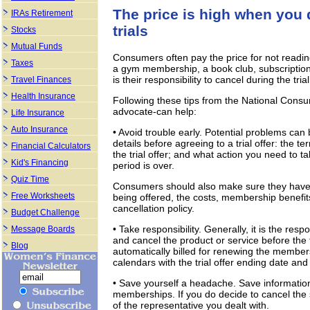
The price is high when you d
IRAs Retirement
trials
Stocks
Mutual Funds
Consumers often pay the price for not reading t
Taxes
a gym membership, a book club, subscription 
is their responsibility to cancel during the tri
Travel Finances
Health Insurance
Following these tips from the National Cons
advocate-can help:
Life Insurance
Auto Insurance
• Avoid trouble early. Potential problems ca
details before agreeing to a trial offer: the ter
Financial Calculators
the trial offer; and what action you need to ta
Kid's Financing
period is over.
Quiz Time
Consumers should also make sure they have 
Free Worksheets
being offered, the costs, membership benefit
cancellation policy.
Budget Challenge
• Take responsibility. Generally, it is the re
Message Boards
and cancel the product or service before the 
Blog
automatically billed for renewing the membe
calendars with the trial offer ending date an
• Save yourself a headache. Save information
memberships. If you do decide to cancel the 
of the representative you dealt with.