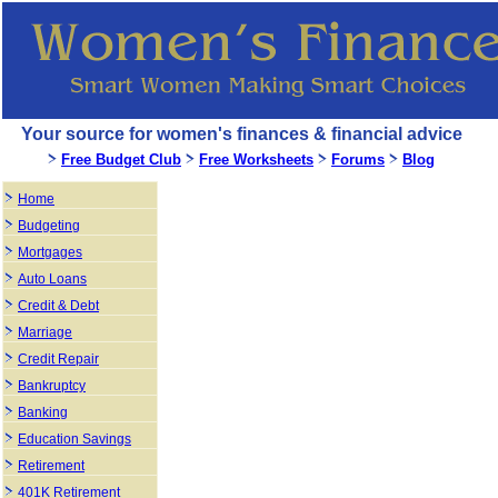
Your source for women's finances & financial advice
Free Budget Club
Free Worksheets
Forums
Blog
Home
Budgeting
Mortgages
Auto Loans
Credit & Debt
Marriage
Credit Repair
Bankruptcy
Banking
Education Savings
Retirement
401K Retirement