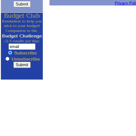
Privacy Pol