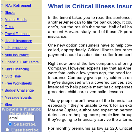
What is Critical Illness Ins
IRAs Retirement
Stocks
In the time it takes you to read this sentence,
Mutual Funds
another American to file for bankruptcy. It cou
one's, but the result's the same: Half of all b
Taxes
a recent Harvard study, and-of those-75 perce
Travel Finances
insurance.
Health Insurance
One new option consumers have to help cover a
Life Insurance
called, appropriately, Critical Illness Insur
payment should a subscriber suffer from certai
Auto Insurance
Financial Calculators
Right now, one of the few companies offering
Company. However, experts say that as Americ
Kid's Financing
were fatal only a few years ago, the need for
Quiz Time
Insurance Company gives policyholders a on
they're diagnosed with a covered cancer, stro
Free Worksheets
intended to help people meet basic expense
Budget Challenge
groceries, child care-even ballet lessons.
Message Boards
"Many people aren't aware of the financial con
Blog
especially if they're unable to work for an ex
Marlene Jupiter, author and expert on person
detection are helping more people live throug
they're going to financially survive the afterm
For monthly premiums as low as $20, Critical 