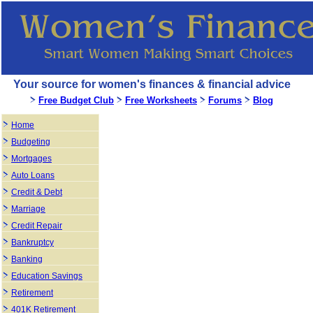
Your source for women's finances & financial advice
Free Budget Club
Free Worksheets
Forums
Blog
Home
Budgeting
Mortgages
Auto Loans
Credit & Debt
Marriage
Credit Repair
Bankruptcy
Banking
Education Savings
Retirement
401K Retirement