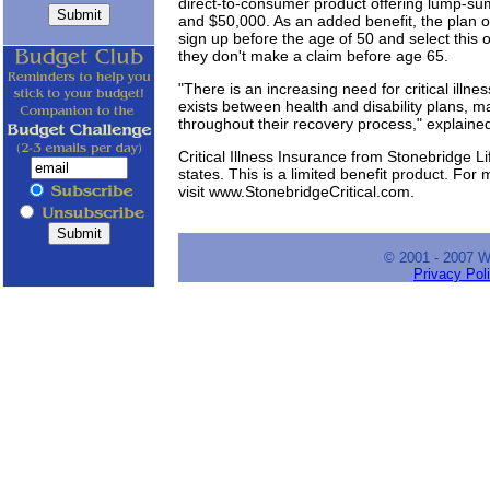
direct-to-consumer product offering lump-s
and $50,000. As an added benefit, the plan 
sign up before the age of 50 and select this o
they don't make a claim before age 65.
"There is an increasing need for critical illn
exists between health and disability plans, m
throughout their recovery process," explaine
Critical Illness Insurance from Stonebridge Li
states. This is a limited benefit product. For m
visit www.StonebridgeCritical.com.
© 2001 - 2007 
Privacy Pol