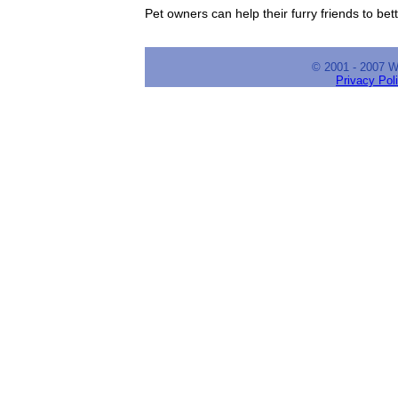
Pet owners can help their furry friends to bet
© 2001 - 2007 
Privacy Pol