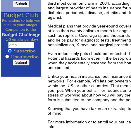
third most common claim in 2004, according t
and largest provider of health insurance for p
diabetes, periodontal disease, arthritis and 
against.
Medical plans that provide year-round covera
at less than twenty dollars a month for dogs 
such as reptiles. Coverage spans thousands o
and helps pay for diagnostic tests, treatments, 
hospitalization, X-rays, and surgical procedu
Even indoor-only pets should be protected. T
Potential hazards loom even in the best-pr
when they accidentally escaped from the home
unexpected.
Unlike your health insurance, pet insurance do
networks. For example, VPI lets pet owners vis
within the U.S. or other countries. That mean
your pet. When your pet is ill or requires em
stress of worrying about how you will pay the v
form is submitted to the company and the pe
Knowing that you have taken an extra step to
of mind.
For more information or to enroll your pet, c
info.