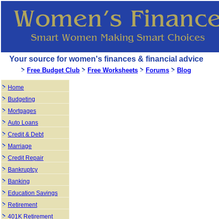
Your source for women's finances & financial advice
Free Budget Club
Free Worksheets
Forums
Blog
Home
Budgeting
Mortgages
Auto Loans
Credit & Debt
Marriage
Credit Repair
Bankruptcy
Banking
Education Savings
Retirement
401K Retirement