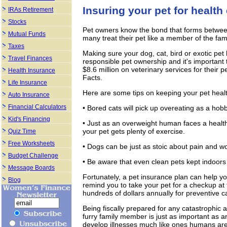
Insuring your pet for healt
IRAs Retirement
Stocks
Pet owners know the bond that forms between
Mutual Funds
many treat their pet like a member of the fam
Taxes
Making sure your dog, cat, bird or exotic pe
Travel Finances
responsible pet ownership and it's important
$8.6 million on veterinary services for their
Health Insurance
Facts.
Life Insurance
Here are some tips on keeping your pet heal
Auto Insurance
Financial Calculators
• Bored cats will pick up overeating as a hobb
Kid's Financing
• Just as an overweight human faces a health
your pet gets plenty of exercise.
Quiz Time
Free Worksheets
• Dogs can be just as stoic about pain and w
Budget Challenge
• Be aware that even clean pets kept indoors 
Message Boards
Fortunately, a pet insurance plan can help y
Blog
remind you to take your pet for a checkup a
hundreds of dollars annually for preventive c
Being fiscally prepared for any catastrophic a
furry family member is just as important as an
develop illnesses much like ones humans are