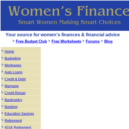
Your source for women's finances & financial advice
Free Budget Club
Free Worksheets
Forums
Blog
Home
Budgeting
Mortgages
Auto Loans
Credit & Debt
Marriage
Credit Repair
Bankruptcy
Banking
Education Savings
Retirement
401K Retirement