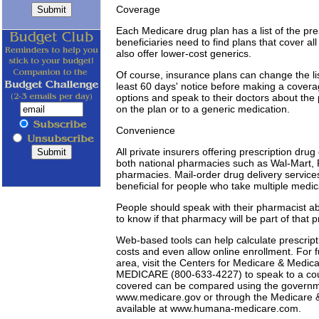
Coverage
Each Medicare drug plan has a list of the pr
beneficiaries need to find plans that cover a
also offer lower-cost generics.
Of course, insurance plans can change the li
least 60 days' notice before making a covera
options and speak to their doctors about the po
on the plan or to a generic medication.
Convenience
All private insurers offering prescription d
both national pharmacies such as Wal-Mart,
pharmacies. Mail-order drug delivery service
beneficial for people who take multiple medica
People should speak with their pharmacist abo
to know if that pharmacy will be part of that 
Web-based tools can help calculate prescripti
costs and even allow online enrollment. For f
area, visit the Centers for Medicare & Medica
MEDICARE (800-633-4227) to speak to a counse
covered can be compared using the governme
www.medicare.gov or through the Medicare & 
available at www.humana-medicare.com.