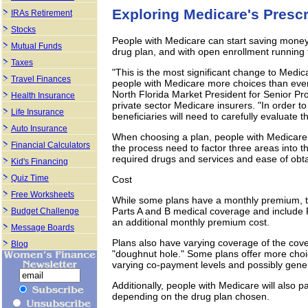
Exploring Medicare's Prescr
IRAs Retirement
Stocks
People with Medicare can start saving money 
Mutual Funds
drug plan, and with open enrollment running t
Taxes
"This is the most significant change to Medica
Travel Finances
people with Medicare more choices than ever 
North Florida Market President for Senior Pr
Health Insurance
private sector Medicare insurers. "In order to
Life Insurance
beneficiaries will need to carefully evaluate th
Auto Insurance
When choosing a plan, people with Medicare 
Financial Calculators
the process need to factor three areas into th
required drugs and services and ease of obt
Kid's Financing
Quiz Time
Cost
Free Worksheets
While some plans have a monthly premium, t
Parts A and B medical coverage and include P
Budget Challenge
an additional monthly premium cost.
Message Boards
Plans also have varying coverage of the cov
Blog
"doughnut hole." Some plans offer more choic
varying co-payment levels and possibly gene
Additionally, people with Medicare will also pa
depending on the drug plan chosen.