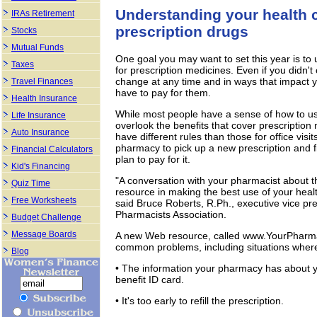
Understanding your health c
IRAs Retirement
prescription drugs
Stocks
Mutual Funds
One goal you may want to set this year is to 
Taxes
for prescription medicines. Even if you didn'
change at any time and in ways that impact 
Travel Finances
have to pay for them.
Health Insurance
While most people have a sense of how to use
Life Insurance
overlook the benefits that cover prescription
Auto Insurance
have different rules than those for office vi
pharmacy to pick up a new prescription and fi
Financial Calculators
plan to pay for it.
Kid's Financing
"A conversation with your pharmacist about t
Quiz Time
resource in making the best use of your heal
Free Worksheets
said Bruce Roberts, R.Ph., executive vice p
Pharmacists Association.
Budget Challenge
Message Boards
A new Web resource, called www.YourPharma
common problems, including situations wher
Blog
• The information your pharmacy has about 
benefit ID card.
• It's too early to refill the prescription.