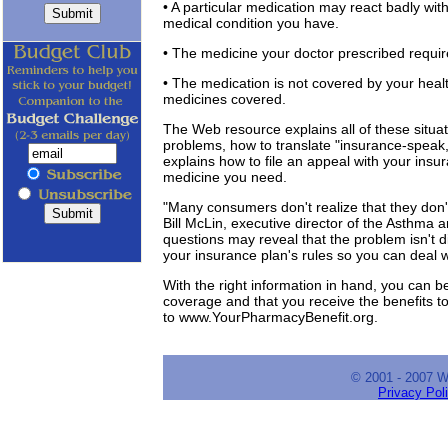
• A particular medication may react badly wit
medical condition you have.
• The medicine your doctor prescribed requir
• The medication is not covered by your health 
medicines covered.
The Web resource explains all of these situat
problems, how to translate "insurance-speak,
explains how to file an appeal with your insu
medicine you need.
"Many consumers don't realize that they don't
Bill McLin, executive director of the Asthma 
questions may reveal that the problem isn't dif
your insurance plan's rules so you can deal 
With the right information in hand, you can be
coverage and that you receive the benefits to
to www.YourPharmacyBenefit.org.
© 2001 - 2007 
Privacy Pol