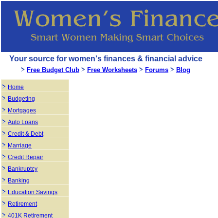
Your source for women's finances & financial advice
Free Budget Club
Free Worksheets
Forums
Blog
Home
Budgeting
Mortgages
Auto Loans
Credit & Debt
Marriage
Credit Repair
Bankruptcy
Banking
Education Savings
Retirement
401K Retirement