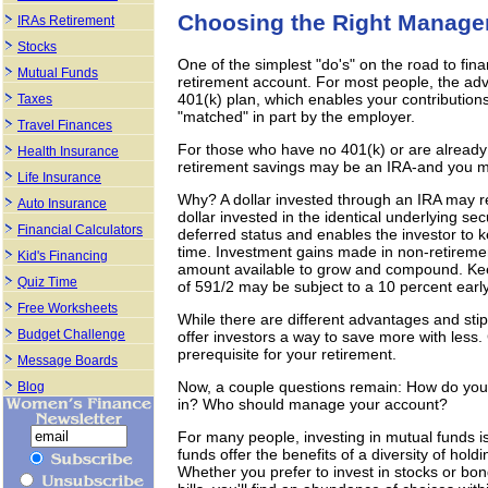
Choosing the Right Manager
IRAs Retirement
Stocks
One of the simplest "do's" on the road to fina
Mutual Funds
retirement account. For most people, the adv
401(k) plan, which enables your contributio
Taxes
"matched" in part by the employer.
Travel Finances
For those who have no 401(k) or are already 
Health Insurance
retirement savings may be an IRA-and you may
Life Insurance
Why? A dollar invested through an IRA may r
Auto Insurance
dollar invested in the identical underlying sec
Financial Calculators
deferred status and enables the investor to
time. Investment gains made in non-retiremen
Kid's Financing
amount available to grow and compound. Keep
Quiz Time
of 591/2 may be subject to a 10 percent early
Free Worksheets
While there are different advantages and stipu
Budget Challenge
offer investors a way to save more with less.
prerequisite for your retirement.
Message Boards
Now, a couple questions remain: How do you 
Blog
in? Who should manage your account?
For many people, investing in mutual funds i
funds offer the benefits of a diversity of h
Whether you prefer to invest in stocks or bo