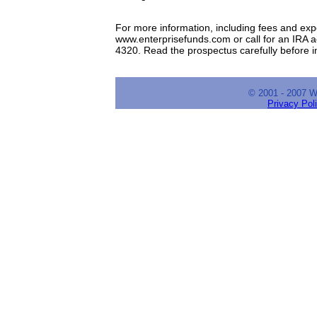
For more information, including fees and expe
www.enterprisefunds.com or call for an IRA a
4320. Read the prospectus carefully before 
© 2001 - 2007 
Privacy Pol