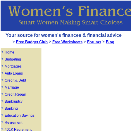
Your source for women's finances & financial advice
Free Budget Club
Free Worksheets
Forums
Blog
Home
Budgeting
Mortgages
Auto Loans
Credit & Debt
Marriage
Credit Repair
Bankruptcy
Banking
Education Savings
Retirement
401K Retirement