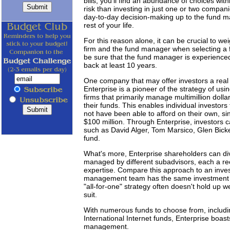
bills, you'll find an abundance of choices with
risk than investing in just one or two compan
day-to-day decision-making up to the fund ma
rest of your life.
For this reason alone, it can be crucial to w
firm and the fund manager when selecting a f
be sure that the fund manager is experienced 
back at least 10 years.
One company that may offer investors a real
Enterprise is a pioneer of the strategy of u
firms that primarily manage multimillion dollar
their funds. This enables individual investor
not have been able to afford on their own, 
$100 million. Through Enterprise, investors
such as David Alger, Tom Marsico, Glen Bicker
fund.
What's more, Enterprise shareholders can dive
managed by different subadvisors, each a rec
expertise. Compare this approach to an inves
management team has the same investment ph
"all-for-one" strategy often doesn't hold up w
suit.
With numerous funds to choose from, includin
International Internet funds, Enterprise boast
management.