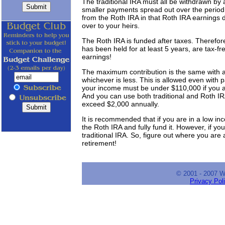
The traditional IRA must all be withdrawn by
smaller payments spread out over the period
from the Roth IRA in that Roth IRA earnings
over to your heirs.
The Roth IRA is funded after taxes. Therefore
has been held for at least 5 years, are tax-fre
earnings!
The maximum contribution is the same with 
whichever is less. This is allowed even with p
your income must be under $110,000 if you a
And you can use both traditional and Roth IRA
exceed $2,000 annually.
It is recommended that if you are in a low i
the Roth IRA and fully fund it. However, if yo
traditional IRA. So, figure out where you are a
retirement!
© 2001 - 2007 
Privacy Pol