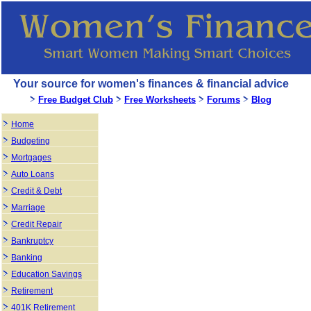
Your source for women's finances & financial advice
Free Budget Club
Free Worksheets
Forums
Blog
Home
Budgeting
Mortgages
Auto Loans
Credit & Debt
Marriage
Credit Repair
Bankruptcy
Banking
Education Savings
Retirement
401K Retirement