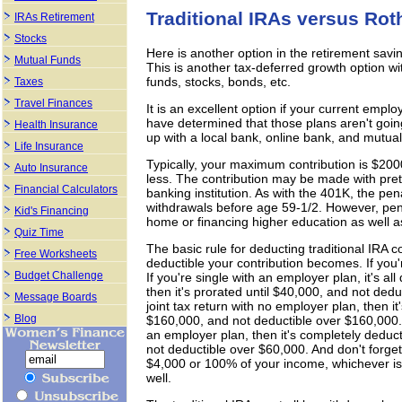
Traditional IRAs versus Rot
IRAs Retirement
Stocks
Here is another option in the retirement savi
Mutual Funds
This is another tax-deferred growth option wi
funds, stocks, bonds, etc.
Taxes
Travel Finances
It is an excellent option if your current empl
have determined that those plans aren't goin
Health Insurance
up with a local bank, online bank, and mutual
Life Insurance
Typically, your maximum contribution is $200
Auto Insurance
less. The contribution may be made with preta
Financial Calculators
banking institution. As with the 401K, the pe
withdrawals before age 59-1/2. However, penal
Kid's Financing
home or financing higher education as well as
Quiz Time
The basic rule for deducting traditional IRA co
Free Worksheets
deductible your contribution becomes. If you'r
Budget Challenge
If you're single with an employer plan, it's a
then it's prorated until $40,000, and not dedu
Message Boards
joint tax return with no employer plan, then i
Blog
$160,000, and not deductible over $160,000. If
an employer plan, then it's completely deduc
not deductible over $60,000. And don't forge
$4,000 or 100% of your income, whichever is
well.