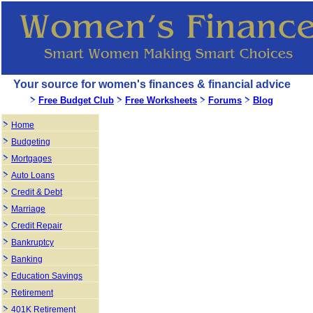
Your source for women's finances & financial advice
Free Budget Club
Free Worksheets
Forums
Blog
Home
Budgeting
Mortgages
Auto Loans
Credit & Debt
Marriage
Credit Repair
Bankruptcy
Banking
Education Savings
Retirement
401K Retirement