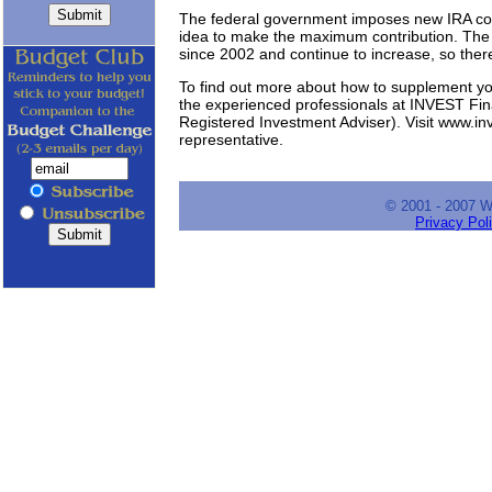
The federal government imposes new IRA contr
idea to make the maximum contribution. The 
since 2002 and continue to increase, so ther
To find out more about how to supplement yo
the experienced professionals at INVEST F
Registered Investment Adviser). Visit www.in
representative.
© 2001 - 2007 
Privacy Pol