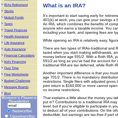
What is an IRA?
IRAs Retirement
Stocks
It's important to start saving early for retir
Mutual Funds
401(k) at work, you can give your savings a 
An IRA, which combines the benefits of compo
Taxes
anyone who earns a taxable income. You can op
Travel Finances
including your bank, and opening fees are ty
Health Insurance
While opening an IRA is relatively easy, figur
Life Insurance
There are two types of IRAs-traditional and R
Auto Insurance
taxed when you start making withdrawals, and
Financial Calculators
money before age 591/2. With a Roth IRA, yo
591/2 as long as you've had the account for a
Kid's Financing
traditional IRA are tax deferred, while Roth 
Quiz Time
Another important difference is that you must
Free Worksheets
age 701/2. There is no mandatory distributio
Budget Challenge
restrictions. Single filers with adjusted gr
joint return is $160,000 or more cannot open
Message Boards
no income restrictions.
Blog
That explains a little about the money you t
put in? Contributions to a traditional IRA m
level, but if you're eligible to participate in
to deduct all of your contributions. On the o
deductible, but earnings are tax-free if part of