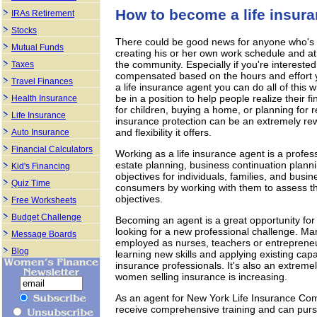
How to become a life insur
IRAs Retirement
Stocks
There could be good news for anyone who's e
Mutual Funds
creating his or her own work schedule and at 
the community. Especially if you're interested
Taxes
compensated based on the hours and effort you
Travel Finances
a life insurance agent you can do all of this w
be in a position to help people realize their 
Health Insurance
for children, buying a home, or planning for r
Life Insurance
insurance protection can be an extremely rewa
and flexibility it offers.
Auto Insurance
Financial Calculators
Working as a life insurance agent is a profess
estate planning, business continuation planni
Kid's Financing
objectives for individuals, families, and busi
Quiz Time
consumers by working with them to assess the
objectives.
Free Worksheets
Budget Challenge
Becoming an agent is a great opportunity for
looking for a new professional challenge. Ma
Message Boards
employed as nurses, teachers or entrepreneu
Blog
learning new skills and applying existing capa
insurance professionals. It's also an extreme
women selling insurance is increasing.
As an agent for New York Life Insurance Compa
receive comprehensive training and can pursue 