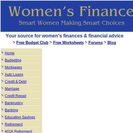
Your source for women's finances & financial advice
Free Budget Club
Free Worksheets
Forums
Blog
Home
Budgeting
Mortgages
Auto Loans
Credit & Debt
Marriage
Credit Repair
Bankruptcy
Banking
Education Savings
Retirement
401K Retirement