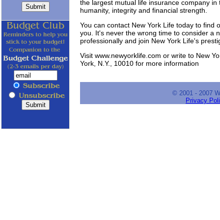
the largest mutual life insurance company in
humanity, integrity and financial strength.
You can contact New York Life today to find out
you. It's never the wrong time to consider a 
professionally and join New York Life's prest
Visit www.newyorklife.com or write to New Y
York, N.Y., 10010 for more information
© 2001 - 2007 
Privacy Pol