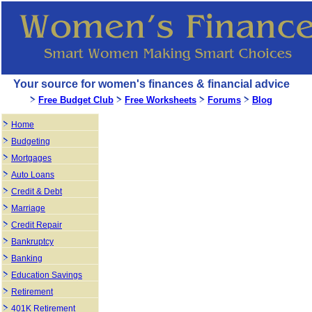
Your source for women's finances & financial advice
Free Budget Club
Free Worksheets
Forums
Blog
Home
Budgeting
Mortgages
Auto Loans
Credit & Debt
Marriage
Credit Repair
Bankruptcy
Banking
Education Savings
Retirement
401K Retirement