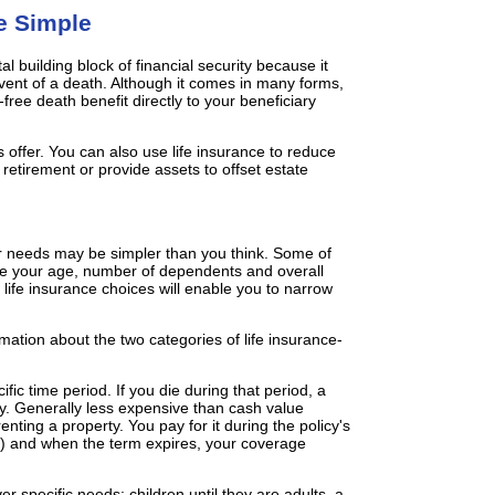
e Simple
l building block of financial security because it
event of a death. Although it comes in many forms,
-free death benefit directly to your beneficiary
ies offer. You can also use life insurance to reduce
retirement or provide assets to offset estate
ur needs may be simpler than you think. Some of
 are your age, number of dependents and overall
 life insurance choices will enable you to narrow
mation about the two categories of life insurance-
fic time period. If you die during that period, a
ary. Generally less expensive than cash value
nting a property. You pay for it during the policy's
rs) and when the term expires, your coverage
r specific needs; children until they are adults, a