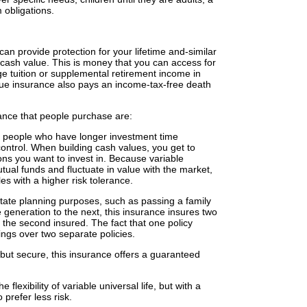
m obligations.
an provide protection for your lifetime and-similar
 cash value. This is money that you can access for
e tuition or supplemental retirement income in
alue insurance also pays an income-tax-free death
nce that people purchase are:
for people who have longer investment time
 control. When building cash values, you get to
ons you want to invest in. Because variable
utual funds and fluctuate in value with the market,
les with a higher risk tolerance.
state planning purposes, such as passing a family
e generation to the next, this insurance insures two
f the second insured. The fact that one policy
ngs over two separate policies.
e but secure, this insurance offers a guaranteed
e flexibility of variable universal life, but with a
prefer less risk.