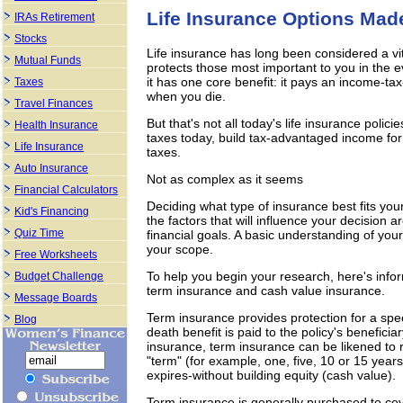
Life Insurance Options Mad
IRAs Retirement
Stocks
Life insurance has long been considered a vita
Mutual Funds
protects those most important to you in the 
it has one core benefit: it pays an income-tax
Taxes
when you die.
Travel Finances
But that's not all today's life insurance polic
Health Insurance
taxes today, build tax-advantaged income for 
Life Insurance
taxes.
Auto Insurance
Not as complex as it seems
Financial Calculators
Deciding what type of insurance best fits yo
Kid's Financing
the factors that will influence your decision
Quiz Time
financial goals. A basic understanding of your
your scope.
Free Worksheets
To help you begin your research, here's infor
Budget Challenge
term insurance and cash value insurance.
Message Boards
Term insurance provides protection for a speci
Blog
death benefit is paid to the policy's benefici
insurance, term insurance can be likened to re
"term" (for example, one, five, 10 or 15 yea
expires-without building equity (cash value).
Term insurance is generally purchased to cove