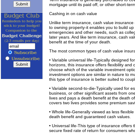
mortgage until its paid off, or other short-ter
Cashing in on cash value
Unlike term insurance, cash value insurance c
to owning property-it enables you to build up
emergencies and other needs, such as colleg
later years. And like term insurance, cash v
benefit at the time of your death.
The most common types of cash value insura
• Variable universal life-Typically designed 
horizons, this insurance offers flexibility and
choose which of the variable investment opti
investment options are similar in nature to m
this type of insurance is better suited to coup
• Variable second-to-die-Typically used for e
business, or other significant assets from on
lives and pays a death benefit at the death o
covers two lives provides some premium savi
• Whole life-Generally viewed as less flexibl
death benefit and guaranteed cash values.
• Universal life-This type of insurance offers th
secure fixed rate of return for consumers who 