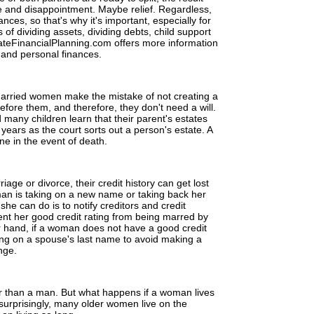
 and disappointment. Maybe relief. Regardless,
nces, so that's why it's important, especially for
of dividing assets, dividing debts, child support
HateFinancialPlanning.com offers more information
 and personal finances.
married women make the mistake of not creating a
 before them, and therefore, they don't need a will.
many children learn that their parent's estates
years as the court sorts out a person's estate. A
ne in the event of death.
ge or divorce, their credit history can get lost
n is taking on a new name or taking back her
he can do is to notify creditors and credit
nt her good credit rating from being marred by
er hand, if a woman does not have a good credit
ing on a spouse's last name to avoid making a
nge.
 than a man. But what happens if a woman lives
urprisingly, many older women live on the