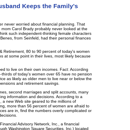
sband Keeps the Family's
er never worried about financial planning. That
h mom Carol Brady probably never looked at the
u think such independent-thinking female characters
Benes, from Seinfeld, had their personal finances
& Retirement, 80 to 90 percent of today's women
es at some point in their lives, most likely because
ped to live on their own incomes. Fact: According
-thirds of today's women over 65 have no pension
ce as likely as older men to live near or below the
pensions and retirement savings.
ncomes, second marriages and split accounts, many
ng information and decisions. According to a
 a new Web site geared to the millions of
ing, more than 56 percent of women are afraid to
ances are in, find the numbers overly complicated or
decisions.
inancial Advisory Network, Inc., a financial
rough Washington Square Securities, Inc.) located