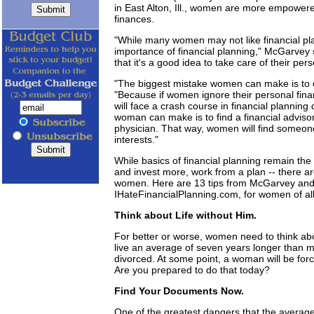
in East Alton, Ill., women are more empowere
finances.
"While many women may not like financial p
importance of financial planning," McGarvey 
that it's a good idea to take care of their per
"The biggest mistake women can make is to 
"Because if women ignore their personal fina
will face a crash course in financial plannin
woman can make is to find a financial advis
physician. That way, women will find someone t
interests."
While basics of financial planning remain th
and invest more, work from a plan -- there ar
women. Here are 13 tips from McGarvey and 
IHateFinancialPlanning.com, for women of all
Think about Life without Him.
For better or worse, women need to think abo
live an average of seven years longer than
divorced. At some point, a woman will be fo
Are you prepared to do that today?
Find Your Documents Now.
One of the greatest dangers that the averag