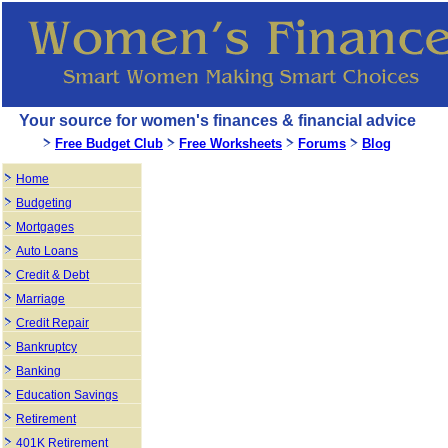
Your source for women's finances & financial advice
Free Budget Club
Free Worksheets
Forums
Blog
Home
Budgeting
Mortgages
Auto Loans
Credit & Debt
Marriage
Credit Repair
Bankruptcy
Banking
Education Savings
Retirement
401K Retirement