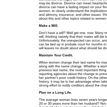
may be divorce. Divorce can mean heartache
divorce can have a lasting impact on your fina
women, to clearly understand the implications 
and alimony, insurance, and other issues. I
about this and other topics related to women
Make a Will.
Don't have a will? Well get one, now. Many 
will, thinking naively that their mates will die
Unfortunately, the unexpected can occur, and 
can be tied up in probate court for months or 
will leaves no doubt about what should be do
Maintain Your Credit.
When women change their last name for marria
along with the name change. Whether a woma
previous last name, the most important thing s
reporting agencies about the change to preve
her partner's poor credit history. On the oth
history, it may be to her advantage when tak
strong effort to notify creditors about the cha
Plan on a Long Life.
The average woman lives seven years longer
20 or 30 years more than her husband? Not s