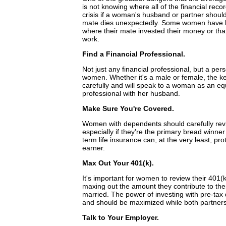
is not knowing where all of the financial reco
crisis if a woman's husband or partner should
mate dies unexpectedly. Some women have le
where their mate invested their money or tha
work.
Find a Financial Professional.
Not just any financial professional, but a per
women. Whether it's a male or female, the key 
carefully and will speak to a woman as an eq
professional with her husband.
Make Sure You're Covered.
Women with dependents should carefully revie
especially if they're the primary bread winner
term life insurance can, at the very least, pr
earner.
Max Out Your 401(k).
It's important for women to review their 401(
maxing out the amount they contribute to their
married. The power of investing with pre-tax
and should be maximized while both partners
Talk to Your Employer.