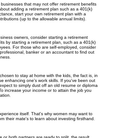
businesses that may not offer retirement benefits
 about adding a retirement plan such as a 401(k)
ctance, start your own retirement plan with a
ributions (up to the allowable annual limits).
siness owners, consider starting a retirement
ts by starting a retirement plan, such as a 401(k)
loyees. For those who are self-employed, consider
 professional, banker or an accountant to find out
iness.
hosen to stay at home with the kids, the fact is, in
nue enhancing one's work skills. If you've been out
t expect to simply dust off an old resume or diploma
To increase your income or to attain the job you
ation.
experience itself. That's why women may want to
m their mate's to learn about investing firsthand.
r both partners are ready to split, the result