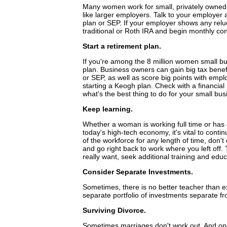
Many women work for small, privately owned 
like larger employers. Talk to your employer
plan or SEP. If your employer shows any relu
traditional or Roth IRA and begin monthly cont
Start a retirement plan.
If you're among the 8 million women small bu
plan. Business owners can gain big tax benefi
or SEP, as well as score big points with emp
starting a Keogh plan. Check with a financial
what's the best thing to do for your small bus
Keep learning.
Whether a woman is working full time or has c
today's high-tech economy, it's vital to conti
of the workforce for any length of time, don'
and go right back to work where you left off. 
really want, seek additional training and educ
Consider Separate Investments.
Sometimes, there is no better teacher than 
separate portfolio of investments separate fro
Surviving Divorce.
Sometimes marriages don't work out. And one o