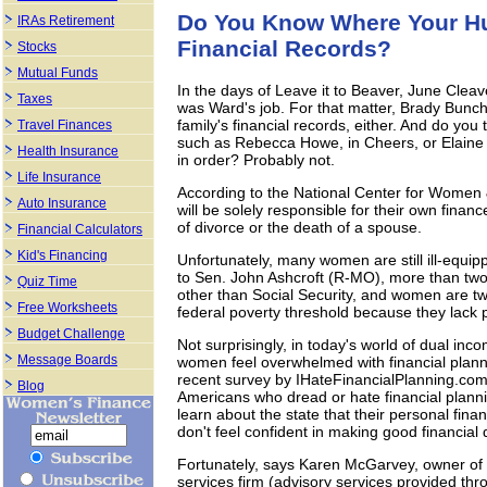
Do You Know Where Your Hu
IRAs Retirement
Financial Records?
Stocks
Mutual Funds
In the days of Leave it to Beaver, June Cleav
Taxes
was Ward's job. For that matter, Brady Bunc
family's financial records, either. And do yo
Travel Finances
such as Rebecca Howe, in Cheers, or Elaine 
Health Insurance
in order? Probably not.
Life Insurance
According to the National Center for Women 
Auto Insurance
will be solely responsible for their own financ
of divorce or the death of a spouse.
Financial Calculators
Kid's Financing
Unfortunately, many women are still ill-equip
to Sen. John Ashcroft (R-MO), more than two
Quiz Time
other than Social Security, and women are twi
Free Worksheets
federal poverty threshold because they lack 
Budget Challenge
Not surprisingly, in today's world of dual i
Message Boards
women feel overwhelmed with financial planni
recent survey by IHateFinancialPlanning.com,
Blog
Americans who dread or hate financial plann
learn about the state that their personal fin
don't feel confident in making good financial 
Fortunately, says Karen McGarvey, owner of F
services firm (advisory services provided th