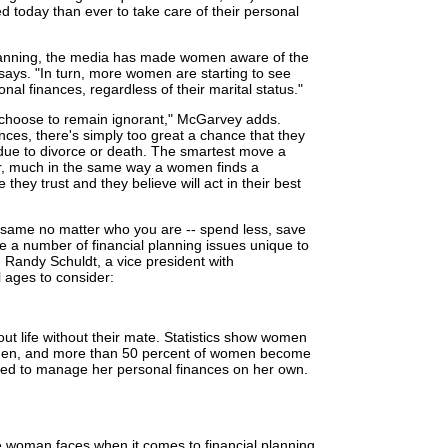
d today than ever to take care of their personal
lanning, the media has made women aware of the
says. "In turn, more women are starting to see
sonal finances, regardless of their marital status."
choose to remain ignorant," McGarvey adds.
nces, there's simply too great a chance that they
g due to divorce or death. The smartest move a
or, much in the same way a women finds a
hey trust and they believe will act in their best
e same no matter who you are -- spend less, save
e a number of financial planning issues unique to
Randy Schuldt, a vice president with
 ages to consider:
ut life without their mate. Statistics show women
 men, and more than 50 percent of women become
rced to manage her personal finances on her own.
e woman faces when it comes to financial planning