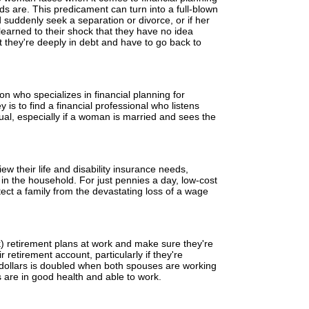
rds are. This predicament can turn into a full-blown
 suddenly seek a separation or divorce, or if her
arned to their shock that they have no idea
t they're deeply in debt and have to go back to
son who specializes in financial planning for
is to find a financial professional who listens
ual, especially if a woman is married and sees the
w their life and disability insurance needs,
 in the household. For just pennies a day, low-cost
otect a family from the devastating loss of a wage
k) retirement plans at work and make sure they're
 retirement account, particularly if they're
 dollars is doubled when both spouses are working
 are in good health and able to work.