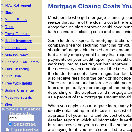
Mortgage Closing Costs You
IRAs Retirement
Stocks
Most people who get mortgage financing, par
Mutual Funds
realize that some of the closing costs the le
altogether. An alert borrower could save hund
Taxes
faith estimate of closing costs and questionin
Travel Finances
Some lenders, especially mortgage brokers, c
Health Insurance
company's fee for securing financing for you. 
Life Insurance
should be) negotiable, based on the amount o
had a rocky employment history that require
Auto Insurance
payments on your credit report, you should e
Financial Calculators
work required to secure your loan approval. H
the necessary documentation at the time of th
Kid's Financing
the lender to accept a lower origination fee
Quiz Time
also receive fees from the bank or mortgage
Therefore, a loan origination fee could mean 
Free Worksheets
fees are generally a percentage of the mor
Budget Challenge
depending on the applicant and mortgage amou
as a percent of the mortgage amount should
Message Boards
Blog
When you apply for a mortgage loan, many lend
usually obtained up front to cover the cost of
appraiser) of your home and the cost of obtain
detailed report in which all information is veri
bureaus now send you a copy at the same ti
are paying for it, you are also entitled to a c