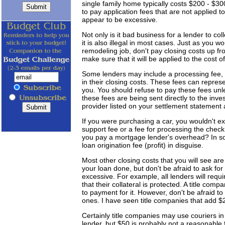
single family home typically costs $200 - $30
to pay application fees that are not applied to
appear to be excessive.
Not only is it bad business for a lender to co
it is also illegal in most cases. Just as you w
remodeling job, don't pay closing costs up fro
make sure that it will be applied to the cost o
Some lenders may include a processing fee, un
in their closing costs. These fees can repres
you. You should refuse to pay these fees un
these fees are being sent directly to the inve
provider listed on your settlement statement a
If you were purchasing a car, you wouldn't ex
support fee or a fee for processing the chec
you pay a mortgage lender's overhead? In s
loan origination fee (profit) in disguise.
Most other closing costs that you will see are
your loan done, but don't be afraid to ask fo
excessive. For example, all lenders will requi
that their collateral is protected. A title comp
to payment for it. However, don't be afraid to
ones. I have seen title companies that add $
Certainly title companies may use couriers i
lender, but $50 is probably not a reasonable 