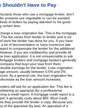
 Shouldn't Have to Pay
ticularly those who use a mortgage broker, don't
nder presents are negotiable or can be avoided
reds of dollars by paying attention to his good-
g certain fees.
harge a loan origination fee. This is the mortgage
This fee varies from lender to lender and is (or
f work the lender has done for you. If you have
s a lot of documentation or have numerous late
xpect to compensate the lender for the additional
owever, if you are creditworthy and provide all
e loan application, it is not unreasonable to ask
. Mortgage brokers and mortgage bankers generally
 company that buys your loan from them.
double earnings for the lender. Loan origination
tgage amount, usually between 0.5% and 2%,
nt. As a general rule, the loan origination fee
 decrease as the loan amount increases.
ers will ask for an application fee. This fee is
 obtaining an appraisal (by a professional
ing a credit report. A mortgage credit report is a
fied; it generally costs about $50. Most credit
me they provide the lender a copy. Because you
opy of the appraisal (by law). An appraisal of a