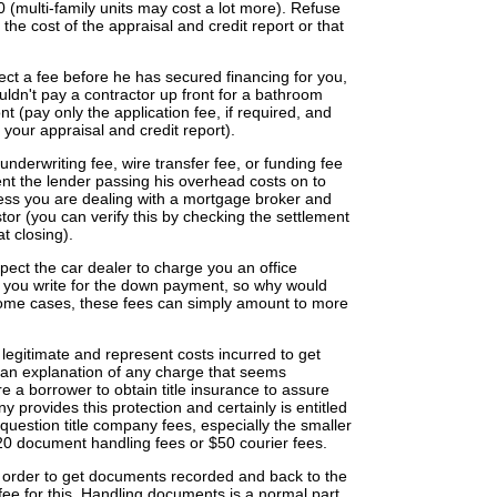
0 (multi-family units may cost a lot more). Refuse
 the cost of the appraisal and credit report or that
llect a fee before he has secured financing for you,
ouldn't pay a contractor up front for a bathroom
nt (pay only the application fee, if required, and
f your appraisal and credit report).
derwriting fee, wire transfer fee, or funding fee
ent the lender passing his overhead costs on to
less you are dealing with a mortgage broker and
stor (you can verify this by checking the settlement
t closing).
pect the car dealer to charge you an office
k you write for the down payment, so why would
ome cases, these fees can simply amount to more
 legitimate and represent costs incurred to get
r an explanation of any charge that seems
re a borrower to obtain title insurance to assure
any provides this protection and certainly is entitled
 question title company fees, especially the smaller
20 document handling fees or $50 courier fees.
n order to get documents recorded and back to the
fee for this. Handling documents is a normal part