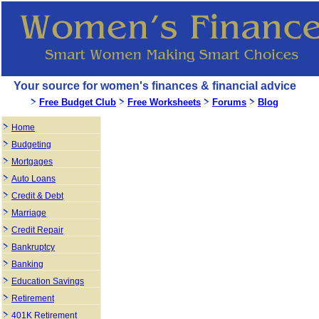
Your source for women's finances & financial advice
Free Budget Club
Free Worksheets
Forums
Blog
Home
Budgeting
Mortgages
Auto Loans
Credit & Debt
Marriage
Credit Repair
Bankruptcy
Banking
Education Savings
Retirement
401K Retirement