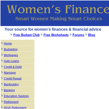
Your source for women's finances & financial advice
Free Budget Club
Free Worksheets
Forums
Blog
Home
Budgeting
Mortgages
Auto Loans
Credit & Debt
Marriage
Credit Repair
Bankruptcy
Banking
Education Savings
Retirement
401K Retirement