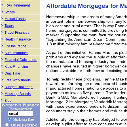
Affordable Mortgages for 
IRAs Retirement
Stocks
Homeownership is the dream of many Ameri
Mutual Funds
important role in homeownership for many l
high-cost and rural areas. That is why Fannie
Taxes
home mortgages, is committed to providing fu
Travel Finances
market. Supporting the manufactured housin
"Expanding the American Dream Commitment" t
Health Insurance
1.8 million minority families-become first-t
Life Insurance
As part of this initiative, Fannie Mae has pl
Auto Insurance
problems and expand the supply of affordabl
Financial Calculators
the manufactured housing industry has unde
changes have resulted in higher borrower de
Kid's Financing
options available for both new and existing 
Quiz Time
To help rectify these problems, Fannie Mae ha
Free Worksheets
toward transforming the manufactured housin
Budget Challenge
manufactured homes nationwide access to af
payments as low as five percent. The lenders
Message Boards
Bank; GMAC Manufactured Housing; Hunting
Blog
Mortgage; 21st Mortgage; Vanderbilt Mortga
with these experienced lenders to disseminate
consumers stay in their homes and reduce t
Additionally, the company has pledged to work
develop a pilot effort to save consumers at l