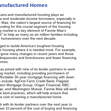
Manufactured Homes
cans-and manufactured housing plays an
ow and moderate-income borrowers, especially in
 Mae, the nation's largest source of financing for
nding for this crucial segment of the housing
g market is a key element of Fannie Mae's
o help as many as six million families-including
ime homeowners over the next decade.
edged to tackle America's toughest housing
e housing where it is needed most. For example,
rgone many changes in recent years and those
linquencies and foreclosures and fewer financing
homes.
s joined with nine of its lender partners to work
g market, including providing purchasers of
fordable 30-year mortgage financing with down
 include: AgFirst Farm Credit Bank; Flagstar
ton Mortgage Group; Origen Financial; RBC
ge; and Washington Mutual. Fannie Mae will work
 best practices, which will help ensure that
he cost of owning a manufactured home.
 with its lender partners over the next year to
east 10 percent of the cost of buying and financing