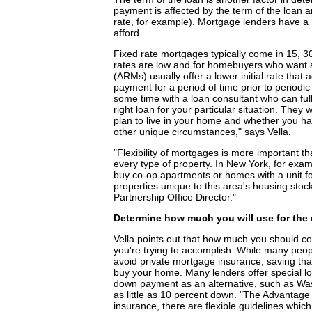
payment is affected by the term of the loan a
rate, for example). Mortgage lenders have a re
afford.
Fixed rate mortgages typically come in 15, 3
rates are low and for homebuyers who want 
(ARMs) usually offer a lower initial rate that 
payment for a period of time prior to periodic
some time with a loan consultant who can full
right loan for your particular situation. They
plan to live in your home and whether you h
other unique circumstances," says Vella.
"Flexibility of mortgages is more important t
every type of property. In New York, for exa
buy co-op apartments or homes with a unit fo
properties unique to this area's housing st
Partnership Office Director."
Determine how much you will use for th
Vella points out that how much you should c
you're trying to accomplish. While many peo
avoid private mortgage insurance, saving tha
buy your home. Many lenders offer special lo
down payment as an alternative, such as Was
as little as 10 percent down. "The Advantage
insurance, there are flexible guidelines whi