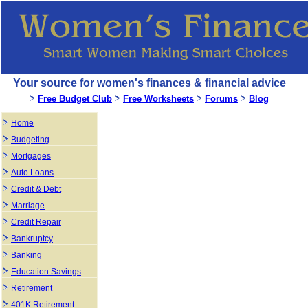
Your source for women's finances & financial advice
Free Budget Club
Free Worksheets
Forums
Blog
Home
Budgeting
Mortgages
Auto Loans
Credit & Debt
Marriage
Credit Repair
Bankruptcy
Banking
Education Savings
Retirement
401K Retirement