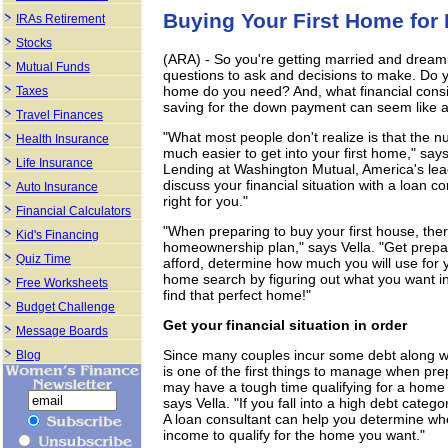
Buying Your First Home fo
IRAs Retirement
Stocks
(ARA) - So you're getting married and dream
Mutual Funds
questions to ask and decisions to make. Do 
home do you need? And, what financial consi
Taxes
saving for the down payment can seem like a 
Travel Finances
"What most people don't realize is that the n
Health Insurance
much easier to get into your first home," says 
Life Insurance
Lending at Washington Mutual, America's lea
discuss your financial situation with a loan c
Auto Insurance
right for you."
Financial Calculators
"When preparing to buy your first house, ther
Kid's Financing
homeownership plan," says Vella. "Get prepa
Quiz Time
afford, determine how much you will use for
home search by figuring out what you want i
Free Worksheets
find that perfect home!"
Budget Challenge
Get your financial situation in order
Message Boards
Since many couples incur some debt along wit
Blog
is one of the first things to manage when pr
may have a tough time qualifying for a home l
says Vella. "If you fall into a high debt categ
A loan consultant can help you determine whe
income to qualify for the home you want."