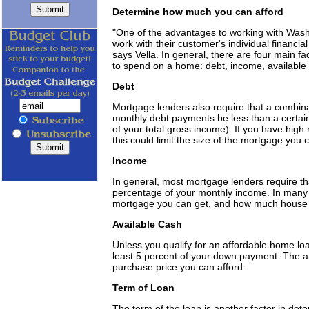
Determine how much you can afford
"One of the advantages to working with Washin
work with their customer's individual financial 
says Vella. In general, there are four main 
to spend on a home: debt, income, available 
Debt
Mortgage lenders also require that a combin
monthly debt payments be less than a certain
of your total gross income). If you have high
this could limit the size of the mortgage you 
Income
In general, most mortgage lenders require t
percentage of your monthly income. In many c
mortgage you can get, and how much house 
Available Cash
Unless you qualify for an affordable home loa
least 5 percent of your down payment. The a
purchase price you can afford.
Term of Loan
The term of the loan is another factor in de