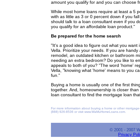
amount you qualify for and you can choose fro
While most home loans require at least a 5 pe
with as little as 3 or 0 percent down if you fa
should talk to a loan consultant even if you 
you qualify for an affordable loan product."
Be prepared for the home search
"It's a good idea to figure out what you wan
Vella. Prioritize your needs. If you are handy
remodel, an outdated kitchen or bathroom mig
needing an extra bedroom? Do you like to en
appeals to both of you? "The word 'home' repr
Vella, "knowing what 'home' means to you ca
fun."
Buying a home is usually one of the first thin
together. And, homeownership is closer than 
loan consultant to find the mortgage loan that'
For more information about buying a home or other mortgage-
(888) 926-8536 or visit www.WaMuHomeLoans.com.
© 2001 - 2007 
Privacy Pol