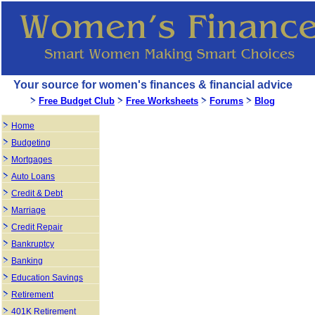
Your source for women's finances & financial advice
Free Budget Club
Free Worksheets
Forums
Blog
Home
Budgeting
Mortgages
Auto Loans
Credit & Debt
Marriage
Credit Repair
Bankruptcy
Banking
Education Savings
Retirement
401K Retirement