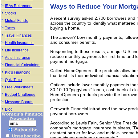
Ways to Reduce Your Mort
IRAs Retirement
Stocks
A recent survey asked 2,700 borrowers and mo
Mutual Funds
across the country to identify what mattere
buying a home.
Taxes
Travel Finances
The answer? Low monthly payments, followed by
and consumer benefits.
Health Insurance
Life Insurance
Responding to those results, a major U.S. in
reduce monthly payments for first-time and 
Auto Insurance
payment mortgage.
Financial Calculators
Called HomeOpeners, the products allow bor
Kid's Financing
that best fits their individual financial situation
Quiz Time
Options include lower monthly payments tha
Free Worksheets
80-10-10 "piggyback" loans, cash back at clos
HomeOpeners products provide the borrower 
Budget Challenge
protection.
Message Boards
Genworth Financial introduced the new produc
Blog
payment borrowers.
According to Lewis Fain, Senior Vice Preside
company's mortgage insurance business, "Do
greatest barrier for low- and middle-income
mean higher mortgage payments."