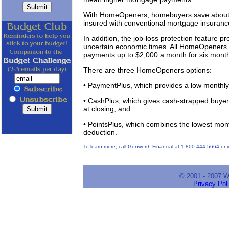
With HomeOpeners, homebuyers save about $
insured with conventional mortgage insuranc
In addition, the job-loss protection feature p
uncertain economic times. All HomeOpeners 
payments up to $2,000 a month for six mont
There are three HomeOpeners options:
• PaymentPlus, which provides a low monthl
• CashPlus, which gives cash-strapped buye
at closing, and
• PointsPlus, which combines the lowest month
deduction.
To learn more, call Genworth Financial at 1-800-444-5664 or
© 2001 - 2007 
Privacy Pol