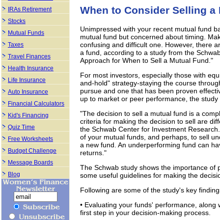
When to Consider Selling a
IRAs Retirement
Stocks
Unimpressed with your recent mutual fund ba
Mutual Funds
mutual fund but concerned about timing. Maki
confusing and difficult one. However, there a
Taxes
a fund, according to a study from the Schwab
Travel Finances
Approach for When to Sell a Mutual Fund."
Health Insurance
For most investors, especially those with eq
Life Insurance
and-hold" strategy-staying the course throug
pursue and one that has been proven effectiv
Auto Insurance
up to market or peer performance, the study f
Financial Calculators
"The decision to sell a mutual fund is a comp
Kid's Financing
criteria for making the decision to sell are di
Quiz Time
the Schwab Center for Investment Research. "
of your mutual funds, and perhaps, to sell u
Free Worksheets
a new fund. An underperforming fund can have
Budget Challenge
returns."
Message Boards
The Schwab study shows the importance of per
Blog
some useful guidelines for making the decisio
Following are some of the study's key finding
• Evaluating your funds' performance, along wit
first step in your decision-making process.