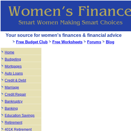
Your source for women's finances & financial advice
Free Budget Club
Free Worksheets
Forums
Blog
Home
Budgeting
Mortgages
Auto Loans
Credit & Debt
Marriage
Credit Repair
Bankruptcy
Banking
Education Savings
Retirement
401K Retirement