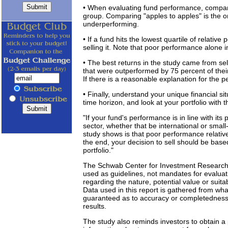
• When evaluating fund performance, compar
group. Comparing "apples to apples" is the onl
underperforming.
• If a fund hits the lowest quartile of relativ
selling it. Note that poor performance alone i
• The best returns in the study came from sell
that were outperformed by 75 percent of thei
If there is a reasonable explanation for the 
• Finally, understand your unique financial s
time horizon, and look at your portfolio with t
"If your fund's performance is in line with its 
sector, whether that be international or small-
study shows is that poor performance relative 
the end, your decision to sell should be base
portfolio."
The Schwab Center for Investment Research 
used as guidelines, not mandates for evaluat
regarding the nature, potential value or suitabi
Data used in this report is gathered from wha
guaranteed as to accuracy or completedness
results.
The study also reminds investors to obtain 