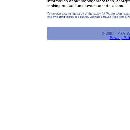
information about management fees, charges 
making mutual fund investment decisions.
To receive a complete copy of the study, "A Prudent Approach
find investing topics in general, visit the Schwab Web site a
© 2001 - 2007 
Privacy Pol