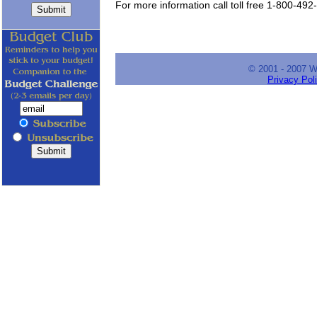
For more information call toll free 1-800-492
© 2001 - 2007 
Privacy Pol