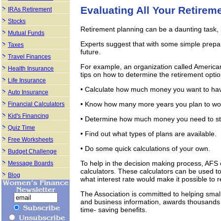
Evaluating All Your Retirem
IRAs Retirement
Stocks
Retirement planning can be a daunting task, b
Mutual Funds
Experts suggest that with some simple prepara
Taxes
future.
Travel Finances
For example, an organization called Americans
Health Insurance
tips on how to determine the retirement optio
Life Insurance
• Calculate how much money you want to hav
Auto Insurance
• Know how many more years you plan to wo
Financial Calculators
Kid's Financing
• Determine how much money you need to sta
Quiz Time
• Find out what types of plans are available.
Free Worksheets
• Do some quick calculations of your own.
Budget Challenge
To help in the decision making process, AFS 
Message Boards
calculators. These calculators can be used 
Blog
what interest rate would make it possible to 
The Association is committed to helping smal
and business information, awards thousands 
time- saving benefits.