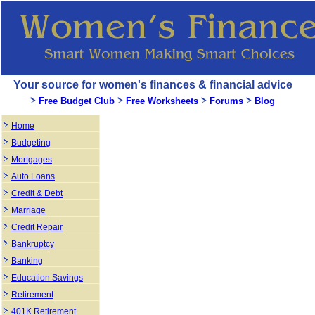
Your source for women's finances & financial advice
Free Budget Club
Free Worksheets
Forums
Blog
Home
Budgeting
Mortgages
Auto Loans
Credit & Debt
Marriage
Credit Repair
Bankruptcy
Banking
Education Savings
Retirement
401K Retirement