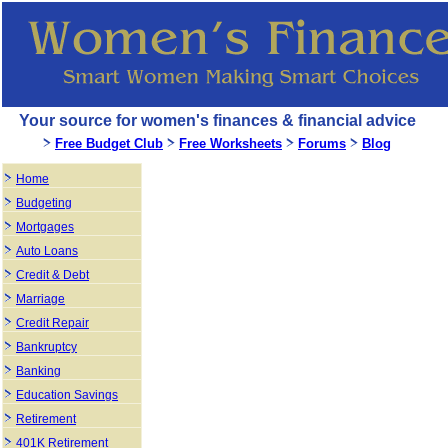
Your source for women's finances & financial advice
Free Budget Club
Free Worksheets
Forums
Blog
Home
Budgeting
Mortgages
Auto Loans
Credit & Debt
Marriage
Credit Repair
Bankruptcy
Banking
Education Savings
Retirement
401K Retirement