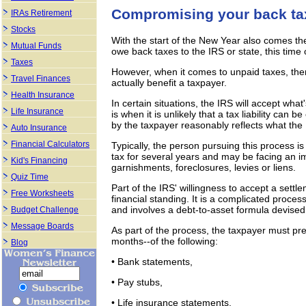
Compromising your back ta
IRAs Retirement
Stocks
With the start of the New Year also comes th
Mutual Funds
owe back taxes to the IRS or state, this time 
Taxes
However, when it comes to unpaid taxes, the
Travel Finances
actually benefit a taxpayer.
Health Insurance
In certain situations, the IRS will accept wh
Life Insurance
is when it is unlikely that a tax liability can 
by the taxpayer reasonably reflects what the 
Auto Insurance
Financial Calculators
Typically, the person pursuing this process 
tax for several years and may be facing an i
Kid's Financing
garnishments, foreclosures, levies or liens.
Quiz Time
Part of the IRS' willingness to accept a settl
Free Worksheets
financial standing. It is a complicated proce
and involves a debt-to-asset formula devised
Budget Challenge
Message Boards
As part of the process, the taxpayer must pre
months--of the following:
Blog
• Bank statements,
• Pay stubs,
• Life insurance statements,