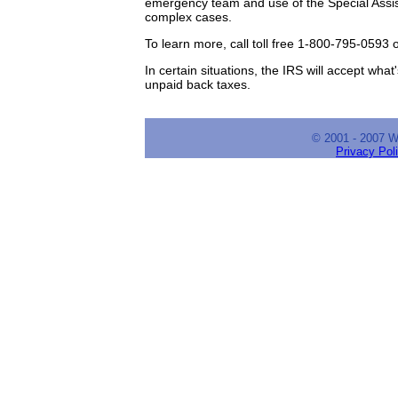
emergency team and use of the Special Assi
complex cases.
To learn more, call toll free 1-800-795-0593 
In certain situations, the IRS will accept wh
unpaid back taxes.
© 2001 - 2007 
Privacy Pol