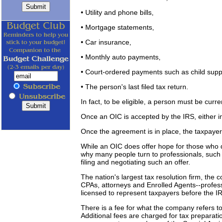
• Utility and phone bills,
• Mortgage statements,
• Car insurance,
• Monthly auto payments,
• Court-ordered payments such as child supp
• The person's last filed tax return.
In fact, to be eligible, a person must be curren
Once an OIC is accepted by the IRS, either 
Once the agreement is in place, the taxpaye
While an OIC does offer hope for those who q
why many people turn to professionals, such
filing and negotiating such an offer.
The nation's largest tax resolution firm, the
CPAs, attorneys and Enrolled Agents--profess
licensed to represent taxpayers before the I
There is a fee for what the company refers to 
Additional fees are charged for tax preparati