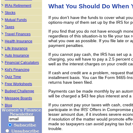
What You Should Do When Y
IRAs Retirement
Stocks
If you don't have the funds to cover what yo
Mutual Funds
options-many of them set up by the IRS for p
Taxes
If you find that you do not have enough mone
Travel Finances
regardless of this situation-is to file your ta
what you owe as possible. If you file late or a
Health Insurance
payment penalties.
Life Insurance
If you cannot pay cash, the IRS has set up a
Auto Insurance
charging, you will have to pay a 2.5 percent
Financial Calculators
well as the interest charges on your credit ca
Kid's Financing
If cash and credit are a problem, request tha
Quiz Time
installment basis. You can file Form 9465-In
returns have been filed.
Free Worksheets
Payments can be made monthly by an automa
Budget Challenge
will be charged a $43 fee plus interest and 
Message Boards
If you cannot pay your taxes with cash, cred
Blog
participate in the IRS' Offers in Compromise
lesser amount due, if it involves severe eco
if resolution of the matter would promote eff
made so taxpayers can avoid paying tax but 
trouble.