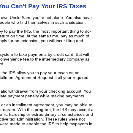
ou Can't Pay Your IRS Taxes
u owe Uncle Sam, you're not alone. You also have
eople who find themselves in such a situation.
y to pay the IRS, the most important thing to do-
x return on time. At the same time, pay as much of
pply for an extension, you will incur filing and
 system to take payments by credit card. But with
 convenience fee to the intermediary company as
rd.
t the IRS allow you to pay your taxes on an
stallment Agreement Request-if all your required
tic withdrawal from your checking account. You
a late payment penalty while making payments.
it or an installment agreement, you may be able to
 program. With this program, the IRS may accept a
nomic hardship or extraordinary circumstances and
ective tax administration. These rules were not
were made to enable the IRS to help taxpayers in