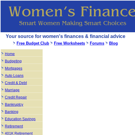
Your source for women's finances & financial advice
Free Budget Club
Free Worksheets
Forums
Blog
Home
Budgeting
Mortgages
Auto Loans
Credit & Debt
Marriage
Credit Repair
Bankruptcy
Banking
Education Savings
Retirement
401K Retirement