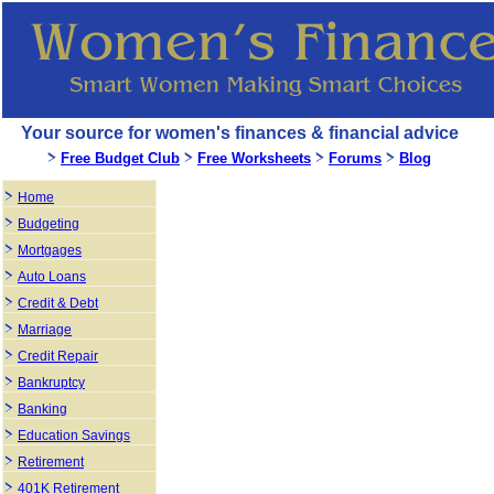
Your source for women's finances & financial advice
Free Budget Club
Free Worksheets
Forums
Blog
Home
Budgeting
Mortgages
Auto Loans
Credit & Debt
Marriage
Credit Repair
Bankruptcy
Banking
Education Savings
Retirement
401K Retirement