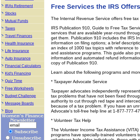
Free Services the IRS Offer
IRAs Retirement
Stocks
The Internal Revenue Service offers free tax
Mutual Funds
IRS Publication 910, Guide to Free Tax Servi
Taxes
services that are available year-round throu
Travel Finances
get them. Publication 910 includes the IRS 
information on filing options; a brief descript
Health Insurance
an index of 1000 tax topics with reference to 
Life Insurance
and assistance programs. This guide also pr
information and automated refund information
Auto Insurance
copy of Publication 910.
Financial Calculators
Learn about the following programs and more
Kid's Financing
Quiz Time
* Taxpayer Advocate Service
Free Worksheets
Taxpayer advocates independently represent t
tax problems that have not been fixed throu
Budget Challenge
authority to cut through red tape and interc
Message Boards
because of a tax problem. If you have an unr
Advocate's toll-free help line at 1-877-777-4
Blog
* Volunteer Tax Help
The Volunteer Income Tax Assistance (VITA) 
programs have specially-trained volunteers t
volunteers help older individuals, those with