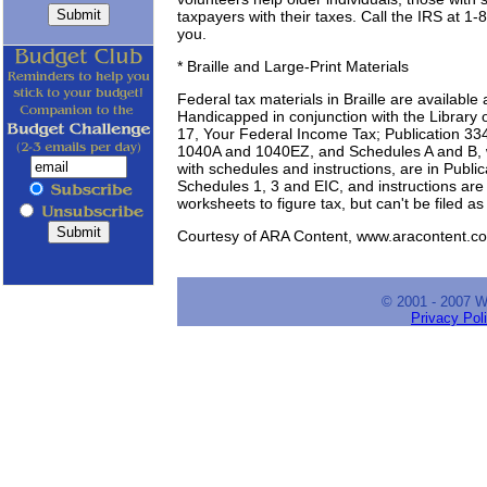
taxpayers with their taxes. Call the IRS at 1
you.
* Braille and Large-Print Materials
Federal tax materials in Braille are available 
Handicapped in conjunction with the Library o
17, Your Federal Income Tax; Publication 33
1040A and 1040EZ, and Schedules A and B, wi
with schedules and instructions, are in Publi
Schedules 1, 3 and EIC, and instructions are
worksheets to figure tax, but can't be filed as
Courtesy of ARA Content, www.aracontent.co
© 2001 - 2007 
Privacy Pol