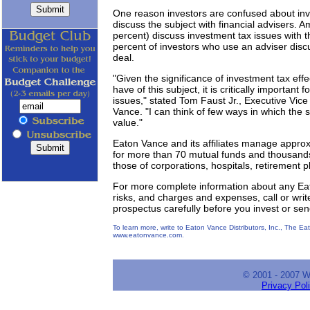
One reason investors are confused about inv
discuss the subject with financial advisers. 
percent) discuss investment tax issues with th
percent of investors who use an adviser discu
deal.
"Given the significance of investment tax ef
have of this subject, it is critically important f
issues," stated Tom Faust Jr., Executive Vice
Vance. "I can think of few ways in which the 
value."
Eaton Vance and its affiliates manage approx
for more than 70 mutual funds and thousands o
those of corporations, hospitals, retirement p
For more complete information about any Eat
risks, and charges and expenses, call or writ
prospectus carefully before you invest or se
To learn more, write to Eaton Vance Distributors, Inc., The E
www.eatonvance.com.
© 2001 - 2007 
Privacy Pol