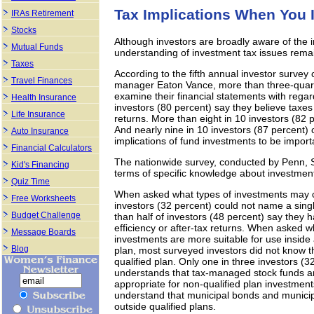
Tax Implications When You 
IRAs Retirement
Stocks
Although investors are broadly aware of the 
Mutual Funds
understanding of investment tax issues rema
Taxes
According to the fifth annual investor surv
Travel Finances
manager Eaton Vance, more than three-quarter
examine their financial statements with regar
Health Insurance
investors (80 percent) say they believe taxe
Life Insurance
returns. More than eight in 10 investors (82
And nearly nine in 10 investors (87 percent) 
Auto Insurance
implications of fund investments to be import
Financial Calculators
The nationwide survey, conducted by Penn, S
Kid's Financing
terms of specific knowledge about investment
Quiz Time
When asked what types of investments may off
Free Worksheets
investors (32 percent) could not name a sin
Budget Challenge
than half of investors (48 percent) say they h
efficiency or after-tax returns. When asked w
Message Boards
investments are more suitable for use inside a
Blog
plan, most surveyed investors did not know t
qualified plan. Only one in three investors (
understands that tax-managed stock funds an
appropriate for non-qualified plan investment
understand that municipal bonds and municip
outside qualified plans.