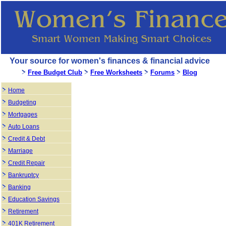
Your source for women's finances & financial advice
Free Budget Club
Free Worksheets
Forums
Blog
Home
Budgeting
Mortgages
Auto Loans
Credit & Debt
Marriage
Credit Repair
Bankruptcy
Banking
Education Savings
Retirement
401K Retirement