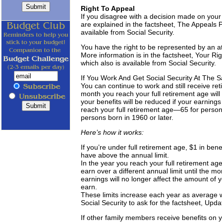
Right To Appeal
If you disagree with a decision made on your
are explained in the factsheet, The Appeals 
available from Social Security.
You have the right to be represented by an at
More information is in the factsheet, Your Ri
which also is available from Social Security.
If You Work And Get Social Security At The
You can continue to work and still receive ret
month you reach your full retirement age will 
your benefits will be reduced if your earning
reach your full retirement age—65 for person
persons born in 1960 or later.
Here’s how it works:
If you’re under full retirement age, $1 in ben
have above the annual limit.
In the year you reach your full retirement ag
earn over a different annual limit until the m
earnings will no longer affect the amount of
earn.
These limits increase each year as average 
Social Security to ask for the factsheet, Upd
If other family members receive benefits on yo