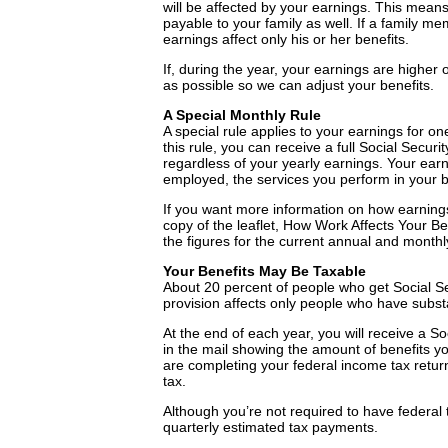
will be affected by your earnings. This means 
payable to your family as well. If a family 
earnings affect only his or her benefits.
If, during the year, your earnings are higher
as possible so we can adjust your benefits.
A Special Monthly Rule
A special rule applies to your earnings for on
this rule, you can receive a full Social Securi
regardless of your yearly earnings. Your earni
employed, the services you perform in your b
If you want more information on how earnings a
copy of the leaflet, How Work Affects Your Be
the figures for the current annual and monthly
Your Benefits May Be Taxable
About 20 percent of people who get Social Sec
provision affects only people who have substan
At the end of each year, you will receive a 
in the mail showing the amount of benefits 
are completing your federal income tax return 
tax.
Although you’re not required to have federal 
quarterly estimated tax payments.