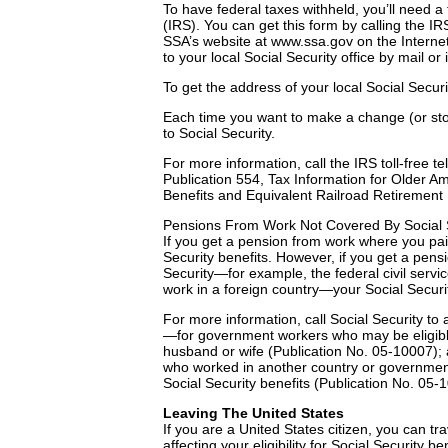
To have federal taxes withheld, you’ll need 
(IRS). You can get this form by calling the IR
SSA’s website at www.ssa.gov on the Internet.
to your local Social Security office by mail or
To get the address of your local Social Securi
Each time you want to make a change (or sto
to Social Security.
For more information, call the IRS toll-free 
Publication 554, Tax Information for Older Am
Benefits and Equivalent Railroad Retirement 
Pensions From Work Not Covered By Social 
If you get a pension from work where you paid 
Security benefits. However, if you get a pen
Security—for example, the federal civil serv
work in a foreign country—your Social Securi
For more information, call Social Security to
—for government workers who may be eligible 
husband or wife (Publication No. 05-10007);
who worked in another country or government 
Social Security benefits (Publication No. 05-
Leaving The United States
If you are a United States citizen, you can tra
affecting your eligibility for Social Security