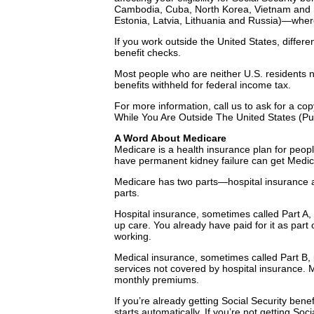
Cambodia, Cuba, North Korea, Vietnam and m
Estonia, Latvia, Lithuania and Russia)—wher
If you work outside the United States, differe
benefit checks.
Most people who are neither U.S. residents no
benefits withheld for federal income tax.
For more information, call us to ask for a co
While You Are Outside The United States (Pu
A Word About Medicare
Medicare is a health insurance plan for peop
have permanent kidney failure can get Medic
Medicare has two parts—hospital insurance 
parts.
Hospital insurance, sometimes called Part A, 
up care. You already have paid for it as part
working.
Medical insurance, sometimes called Part B, 
services not covered by hospital insurance. 
monthly premiums.
If you’re already getting Social Security ben
starts automatically. If you’re not getting So