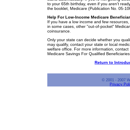
to your 65th birthday, even if you aren’t ready
the booklet, Medicare (Publication No. 05-10
Help For Low-Income Medicare Beneficiar
If you have a low income and few resources
in some cases, other "out-of-pocket" Medica
coinsurance.
Only your state can decide whether you qualif
may qualify, contact your state or local medi
welfare office. For more information, contact 
Medicare Savings For Qualified Beneficiarie
Return to Introduc
© 2001 - 2007 
Privacy Pol