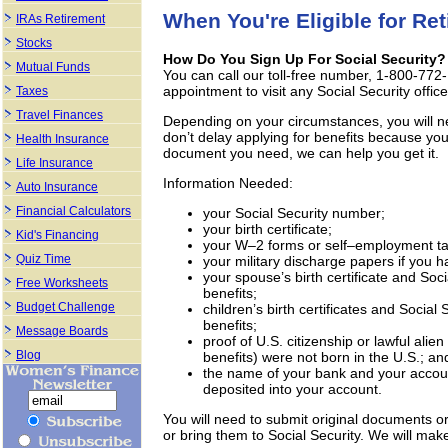
When You're Eligible for Re
IRAs Retirement
Stocks
How Do You Sign Up For Social Security?
Mutual Funds
You can call our toll-free number, 1-800-772-
appointment to visit any Social Security office
Taxes
Travel Finances
Depending on your circumstances, you will ne
don’t delay applying for benefits because you 
Health Insurance
document you need, we can help you get it.
Life Insurance
Information Needed:
Auto Insurance
Financial Calculators
your Social Security number;
your birth certificate;
Kid's Financing
your W–2 forms or self–employment tax 
Quiz Time
your military discharge papers if you ha
your spouse’s birth certificate and Soci
Free Worksheets
benefits;
Budget Challenge
children’s birth certificates and Social 
benefits;
Message Boards
proof of U.S. citizenship or lawful alien
Blog
benefits) were not born in the U.S.; an
the name of your bank and your accoun
deposited into your account.
You will need to submit original documents or 
or bring them to Social Security. We will ma