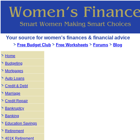
Your source for women's finances & financial advice
Free Budget Club
Free Worksheets
Forums
Blog
Home
Budgeting
Mortgages
Auto Loans
Credit & Debt
Marriage
Credit Repair
Bankruptcy
Banking
Education Savings
Retirement
401K Retirement