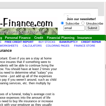
Join our newsletter!
Subscribe
Unsubscribe
ng
Personal Finance
Credit
Financial Planning
Insurance
S
FREE CREDIT REPORT
BUY STOCKS
BANKRUPTCY
CREDIT REPAIR
 WORKSHEETS
CALCULATORS
COLORING PAGES
FINANCE STORE
surance
ortant. Even if you are a stay at home
ance insures that if something were to
ents will be able to continue living the
 now. You should have at least 2 times your
you need to determine what “salary” you
home - just add up all of the expenses
 pay if you weren’t around, such as child
leaning services, etc. then multiply by
s of a funeral, today’s average cost is
ose expenses into the amount of life
 need to buy life insurance or increase
ck with your employer as they usually