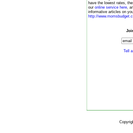
have the lowest rates, th
our
online service here
,
an
informative articles on you
http://www.momsbudget.c
Joi
Tell a
Copyrig