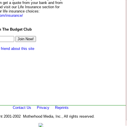
en get a quote from your bank and from
d visit our Life Insurance section for
r life insurance choices:
om/insurance/
n The Budget Club
 friend about this site
Contact Us
Privacy
Reprints
ht 2001-2002 Motherhood Media, Inc., All rights reserved.