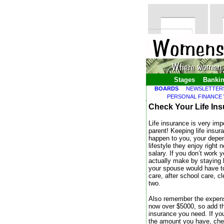
Stages
Banki
BOARDS
NEWSLETTER
PERSONAL FINANCE
Check Your Life In
Life insurance is very imp
parent! Keeping life insur
happen to you, your depend
lifestyle they enjoy right
salary. If you don’t work 
actually make by staying 
your spouse would have to
care, after school care, c
two.
Also remember the expense
now over $5000, so add th
insurance you need. If you
the amount you have, che