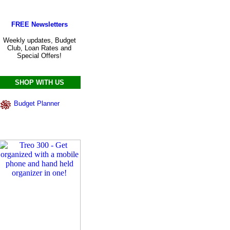
FREE Newsletters
Weekly updates, Budget
Club, Loan Rates and
Special Offers!
SHOP WITH US
Budget Planner